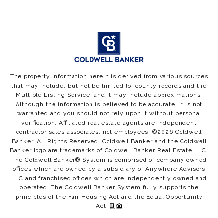
The property information herein is derived from various sources
that may include, but not be limited to, county records and the
Multiple Listing Service, and it may include approximations.
Although the information is believed to be accurate, it is not
warranted and you should not rely upon it without personal
verification. Affiliated real estate agents are independent
contractor sales associates, not employees. ©
2026
Coldwell
Banker. All Rights Reserved. Coldwell Banker and the Coldwell
Banker logo are trademarks of Coldwell Banker Real Estate LLC.
The Coldwell Banker® System is comprised of company owned
offices which are owned by a subsidiary of Anywhere Advisors
LLC and franchised offices which are independently owned and
operated. The Coldwell Banker System fully supports the
principles of the Fair Housing Act and the Equal Opportunity
Act.