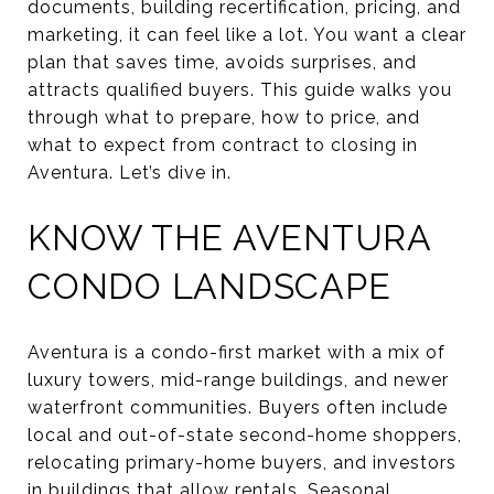
documents, building recertification, pricing, and
marketing, it can feel like a lot. You want a clear
plan that saves time, avoids surprises, and
attracts qualified buyers. This guide walks you
through what to prepare, how to price, and
what to expect from contract to closing in
Aventura. Let’s dive in.
KNOW THE AVENTURA
CONDO LANDSCAPE
Aventura is a condo-first market with a mix of
luxury towers, mid-range buildings, and newer
waterfront communities. Buyers often include
local and out-of-state second-home shoppers,
relocating primary-home buyers, and investors
in buildings that allow rentals. Seasonal