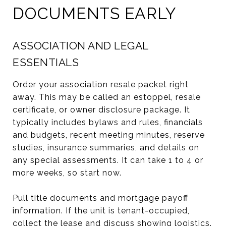
DOCUMENTS EARLY
ASSOCIATION AND LEGAL
ESSENTIALS
Order your association resale packet right
away. This may be called an estoppel, resale
certificate, or owner disclosure package. It
typically includes bylaws and rules, financials
and budgets, recent meeting minutes, reserve
studies, insurance summaries, and details on
any special assessments. It can take 1 to 4 or
more weeks, so start now.
Pull title documents and mortgage payoff
information. If the unit is tenant-occupied,
collect the lease and discuss showing logistics.