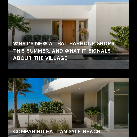
WHAT'S NEW AT BAL HARBOUR SHOPS
THIS SUMMER, AND WHAT IT SIGNALS
ABOUT THE VILLAGE
COMPARING HALLANDALE BEACH