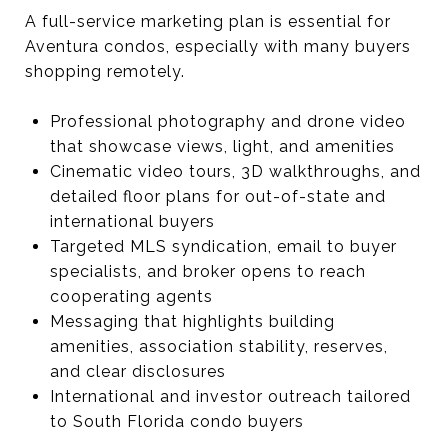
A full-service marketing plan is essential for
Aventura condos, especially with many buyers
shopping remotely.
Professional photography and drone video
that showcase views, light, and amenities
Cinematic video tours, 3D walkthroughs, and
detailed floor plans for out-of-state and
international buyers
Targeted MLS syndication, email to buyer
specialists, and broker opens to reach
cooperating agents
Messaging that highlights building
amenities, association stability, reserves,
and clear disclosures
International and investor outreach tailored
to South Florida condo buyers