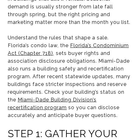
demand is usually stronger from late fall
through spring, but the right pricing and
marketing matter more than the month you list.
Understand the rules that shape a sale.
Florida’s condo law, the
Florida’s Condominium
Act (Chapter 718)
, sets buyer rights and
association disclosure obligations. Miami-Dade
also runs a building safety and recertification
program. After recent statewide updates, many
buildings face stricter inspections and reserve
requirements. Check your building’s status on
the
Miami-Dade Building Division’s
recertification program
so you can disclose
accurately and anticipate buyer questions.
STEP 1: GATHER YOUR