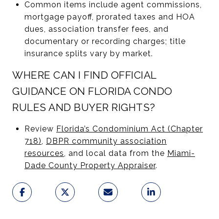
Common items include agent commissions,
mortgage payoff, prorated taxes and HOA
dues, association transfer fees, and
documentary or recording charges; title
insurance splits vary by market.
WHERE CAN I FIND OFFICIAL
GUIDANCE ON FLORIDA CONDO
RULES AND BUYER RIGHTS?
Review
Florida’s Condominium Act (Chapter
718)
,
DBPR community association
resources
, and local data from the
Miami-
Dade County Property Appraiser
.