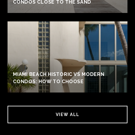
CONDOS CLOSE TO THE SAND
MIAMI BEACH HISTORIC VS MODERN
CONDOS: HOW TO CHOOSE
VIEW ALL