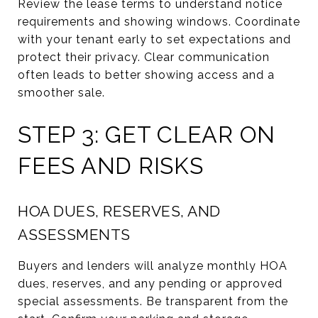
Review the lease terms to understand notice
requirements and showing windows. Coordinate
with your tenant early to set expectations and
protect their privacy. Clear communication
often leads to better showing access and a
smoother sale.
STEP 3: GET CLEAR ON
FEES AND RISKS
HOA DUES, RESERVES, AND
ASSESSMENTS
Buyers and lenders will analyze monthly HOA
dues, reserves, and any pending or approved
special assessments. Be transparent from the