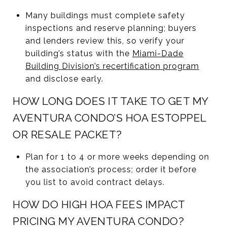
Many buildings must complete safety
inspections and reserve planning; buyers
and lenders review this, so verify your
building’s status with the
Miami-Dade
Building Division’s recertification program
and disclose early.
HOW LONG DOES IT TAKE TO GET MY
AVENTURA CONDO’S HOA ESTOPPEL
OR RESALE PACKET?
Plan for 1 to 4 or more weeks depending on
the association’s process; order it before
you list to avoid contract delays.
HOW DO HIGH HOA FEES IMPACT
PRICING MY AVENTURA CONDO?