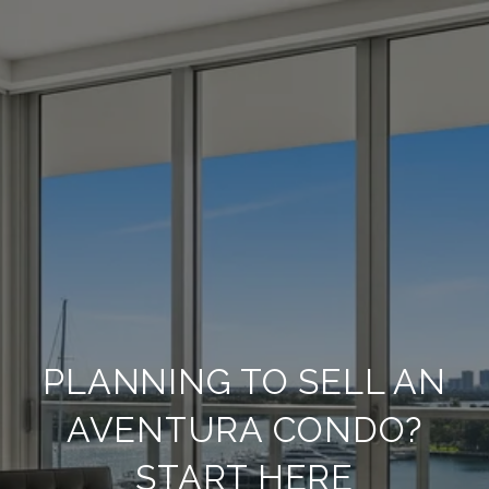
PLANNING TO SELL AN
AVENTURA CONDO?
START HERE