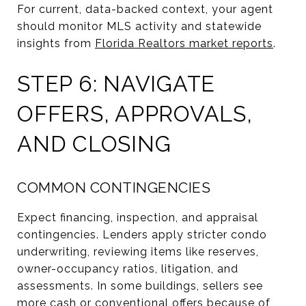
For current, data-backed context, your agent
should monitor MLS activity and statewide
insights from
Florida Realtors market reports
.
STEP 6: NAVIGATE
OFFERS, APPROVALS,
AND CLOSING
COMMON CONTINGENCIES
Expect financing, inspection, and appraisal
contingencies. Lenders apply stricter condo
underwriting, reviewing items like reserves,
owner-occupancy ratios, litigation, and
assessments. In some buildings, sellers see
more cash or conventional offers because of