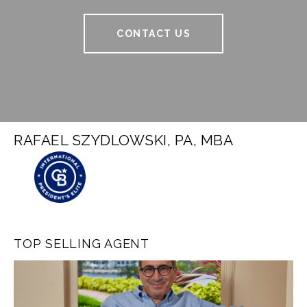
CONTACT US
RAFAEL SZYDLOWSKI, PA, MBA
TOP SELLING AGENT