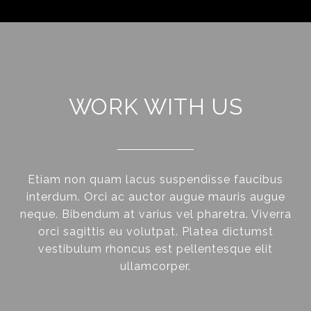
WORK WITH US
Etiam non quam lacus suspendisse faucibus
interdum. Orci ac auctor augue mauris augue
neque. Bibendum at varius vel pharetra. Viverra
orci sagittis eu volutpat. Platea dictumst
vestibulum rhoncus est pellentesque elit
ullamcorper.