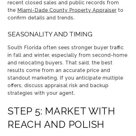
recent closed sales and public records from
the
Miami-Dade County Property Appraiser
to
confirm details and trends.
SEASONALITY AND TIMING
South Florida often sees stronger buyer traffic
in fall and winter, especially from second-home
and relocating buyers. That said, the best
results come from an accurate price and
standout marketing. If you anticipate multiple
offers, discuss appraisal risk and backup
strategies with your agent.
STEP 5: MARKET WITH
REACH AND POLISH