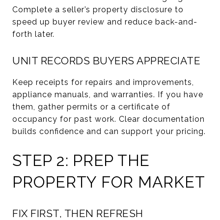
Complete a seller’s property disclosure to
speed up buyer review and reduce back-and-
forth later.
UNIT RECORDS BUYERS APPRECIATE
Keep receipts for repairs and improvements,
appliance manuals, and warranties. If you have
them, gather permits or a certificate of
occupancy for past work. Clear documentation
builds confidence and can support your pricing.
STEP 2: PREP THE
PROPERTY FOR MARKET
FIX FIRST, THEN REFRESH