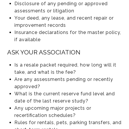
Disclosure of any pending or approved
assessments or litigation
Your deed, any lease, and recent repair or
improvement records
Insurance declarations for the master policy,
if available
ASK YOUR ASSOCIATION
Is a resale packet required, how long will it
take, and what is the fee?
Are any assessments pending or recently
approved?
What is the current reserve fund level and
date of the last reserve study?
Any upcoming major projects or
recertification schedules?
Rules for rentals, pets, parking transfers, and