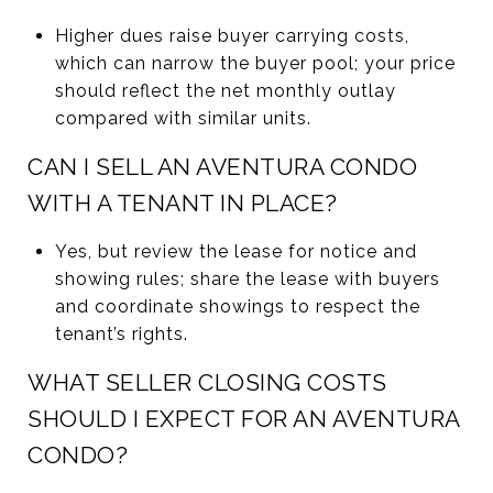
Higher dues raise buyer carrying costs,
which can narrow the buyer pool; your price
should reflect the net monthly outlay
compared with similar units.
CAN I SELL AN AVENTURA CONDO
WITH A TENANT IN PLACE?
Yes, but review the lease for notice and
showing rules; share the lease with buyers
and coordinate showings to respect the
tenant’s rights.
WHAT SELLER CLOSING COSTS
SHOULD I EXPECT FOR AN AVENTURA
CONDO?