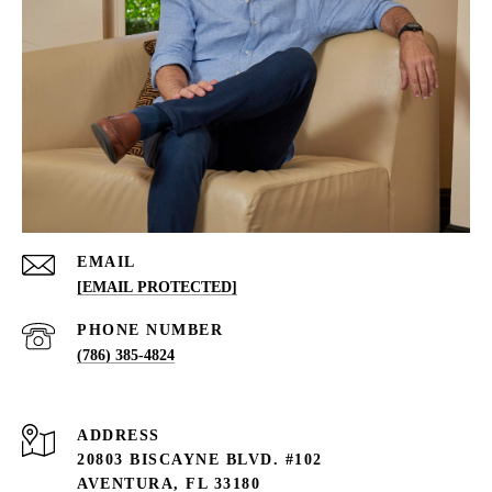
EMAIL
[EMAIL PROTECTED]
PHONE NUMBER
(786) 385-4824
ADDRESS
20803 BISCAYNE BLVD. #102
AVENTURA, FL 33180