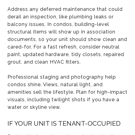
Address any deferred maintenance that could
derail an inspection, like plumbing leaks or
balcony issues. In condos, building-level
structural items will show up in association
documents, so your unit should show clean and
cared-for. For a fast refresh, consider neutral
paint, updated hardware, tidy closets, repaired
grout, and clean HVAC filters.
Professional staging and photography help
condos shine. Views, natural light, and
amenities sell the lifestyle. Plan for high-impact
visuals, including twilight shots if you have a
water or skyline view.
IF YOUR UNIT IS TENANT-OCCUPIED