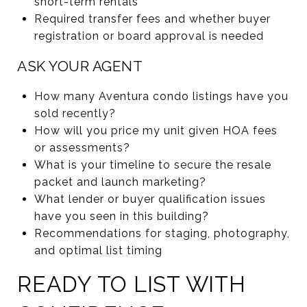
short-term rentals
Required transfer fees and whether buyer
registration or board approval is needed
ASK YOUR AGENT
How many Aventura condo listings have you
sold recently?
How will you price my unit given HOA fees
or assessments?
What is your timeline to secure the resale
packet and launch marketing?
What lender or buyer qualification issues
have you seen in this building?
Recommendations for staging, photography,
and optimal list timing
READY TO LIST WITH