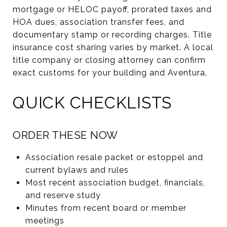
mortgage or HELOC payoff, prorated taxes and
HOA dues, association transfer fees, and
documentary stamp or recording charges. Title
insurance cost sharing varies by market. A local
title company or closing attorney can confirm
exact customs for your building and Aventura.
QUICK CHECKLISTS
ORDER THESE NOW
Association resale packet or estoppel and
current bylaws and rules
Most recent association budget, financials,
and reserve study
Minutes from recent board or member
meetings