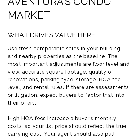
AVENTURA’S CONDO
MARKET
WHAT DRIVES VALUE HERE
Use fresh comparable sales in your building
and nearby properties as the baseline. The
most important adjustments are floor level and
view, accurate square footage, quality of
renovations, parking type, storage, HOA fee
level, and rental rules. If there are assessments
or litigation, expect buyers to factor that into
their offers.
High HOA fees increase a buyer’s monthly
costs, so your list price should reflect the true
carrying cost. Your agent should also pull