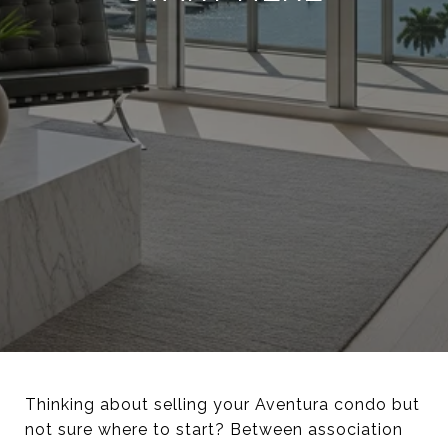
Thinking about selling your Aventura condo but
not sure where to start? Between association