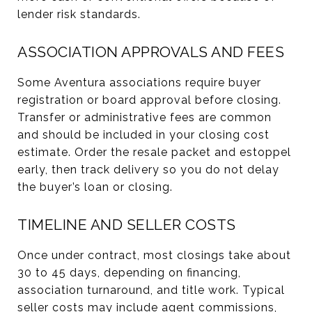
lender risk standards.
ASSOCIATION APPROVALS AND FEES
Some Aventura associations require buyer
registration or board approval before closing.
Transfer or administrative fees are common
and should be included in your closing cost
estimate. Order the resale packet and estoppel
early, then track delivery so you do not delay
the buyer’s loan or closing.
TIMELINE AND SELLER COSTS
Once under contract, most closings take about
30 to 45 days, depending on financing,
association turnaround, and title work. Typical
seller costs may include agent commissions,