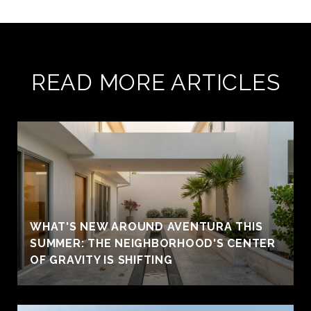
READ MORE ARTICLES
WHAT'S NEW AROUND AVENTURA THIS
SUMMER: THE NEIGHBORHOOD'S CENTER
OF GRAVITY IS SHIFTING