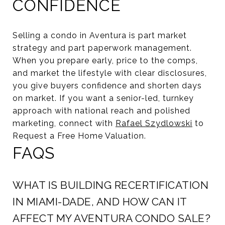
CONFIDENCE
Selling a condo in Aventura is part market
strategy and part paperwork management.
When you prepare early, price to the comps,
and market the lifestyle with clear disclosures,
you give buyers confidence and shorten days
on market. If you want a senior-led, turnkey
approach with national reach and polished
marketing, connect with
Rafael Szydlowski
to
Request a Free Home Valuation.
FAQS
WHAT IS BUILDING RECERTIFICATION
IN MIAMI-DADE, AND HOW CAN IT
AFFECT MY AVENTURA CONDO SALE?