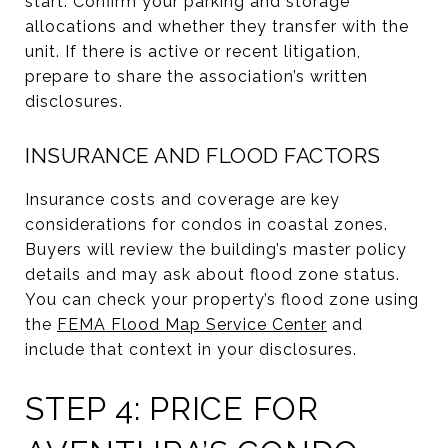
start. Confirm your parking and storage
allocations and whether they transfer with the
unit. If there is active or recent litigation,
prepare to share the association’s written
disclosures.
INSURANCE AND FLOOD FACTORS
Insurance costs and coverage are key
considerations for condos in coastal zones.
Buyers will review the building’s master policy
details and may ask about flood zone status.
You can check your property’s flood zone using
the
FEMA Flood Map Service Center
and
include that context in your disclosures.
STEP 4: PRICE FOR