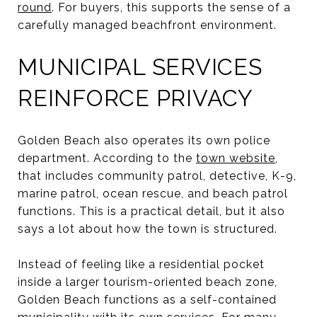
round
. For buyers, this supports the sense of a
carefully managed beachfront environment.
MUNICIPAL SERVICES
REINFORCE PRIVACY
Golden Beach also operates its own police
department. According to the
town website
,
that includes community patrol, detective, K-9,
marine patrol, ocean rescue, and beach patrol
functions. This is a practical detail, but it also
says a lot about how the town is structured.
Instead of feeling like a residential pocket
inside a larger tourism-oriented beach zone,
Golden Beach functions as a self-contained