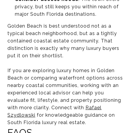
privacy, but still keeps you within reach of
major South Florida destinations.
Golden Beach is best understood not as a
typical beach neighborhood, but as a tightly
contained coastal estate community. That
distinction is exactly why many luxury buyers
put it on their shortlist.
If you are exploring luxury homes in Golden
Beach or comparing waterfront options across
nearby coastal communities, working with an
experienced local advisor can help you
evaluate fit, lifestyle, and property positioning
with more clarity. Connect with
Rafael
Szydlowski
for knowledgeable guidance on
South Florida luxury real estate.
FAQS