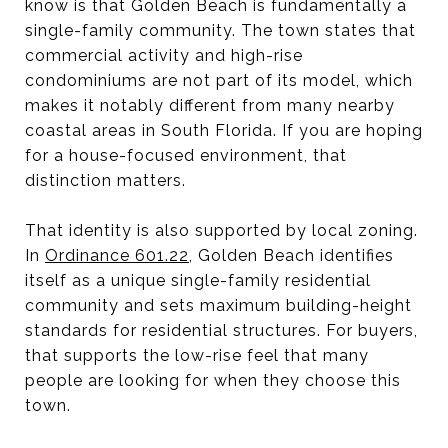
know is that Golden Beach is fundamentally a
single-family community. The town states that
commercial activity and high-rise
condominiums are not part of its model, which
makes it notably different from many nearby
coastal areas in South Florida. If you are hoping
for a house-focused environment, that
distinction matters.
That identity is also supported by local zoning.
In
Ordinance 601.22
, Golden Beach identifies
itself as a unique single-family residential
community and sets maximum building-height
standards for residential structures. For buyers,
that supports the low-rise feel that many
people are looking for when they choose this
town.