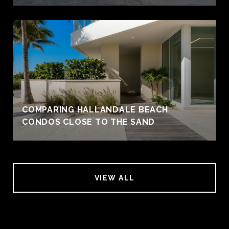
COMPARING HALLANDALE BEACH
CONDOS CLOSE TO THE SAND
VIEW ALL