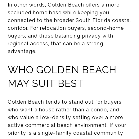
In other words, Golden Beach offers a more
secluded home base while keeping you
connected to the broader South Florida coastal
corridor. For relocation buyers, second-home
buyers, and those balancing privacy with
regional access, that can be a strong
advantage.
WHO GOLDEN BEACH
MAY SUIT BEST
Golden Beach tends to stand out for buyers
who want a house rather than a condo, and
who value a low-density setting over a more
active commercial beach environment. If your
priority is a single-family coastal community