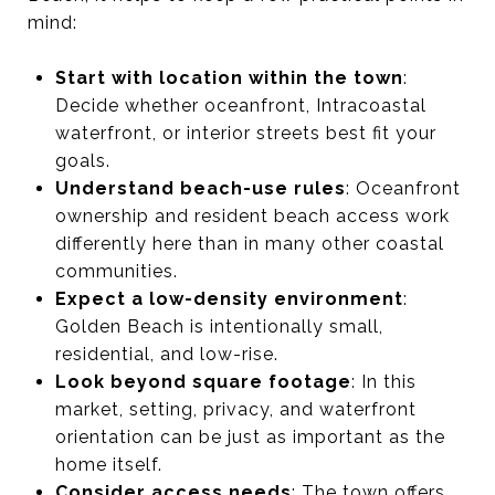
mind:
Start with location within the town
:
Decide whether oceanfront, Intracoastal
waterfront, or interior streets best fit your
goals.
Understand beach-use rules
: Oceanfront
ownership and resident beach access work
differently here than in many other coastal
communities.
Expect a low-density environment
:
Golden Beach is intentionally small,
residential, and low-rise.
Look beyond square footage
: In this
market, setting, privacy, and waterfront
orientation can be just as important as the
home itself.
Consider access needs
: The town offers