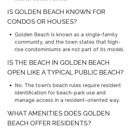
IS GOLDEN BEACH KNOWN FOR
CONDOS OR HOUSES?
Golden Beach is known as a single-family
community, and the town states that high-
rise condominiums are not part of its model.
IS THE BEACH IN GOLDEN BEACH
OPEN LIKE A TYPICAL PUBLIC BEACH?
No. The town’s beach rules require resident
identification for beach-park use and
manage access in a resident-oriented way.
WHAT AMENITIES DOES GOLDEN
BEACH OFFER RESIDENTS?