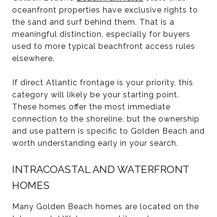
oceanfront properties have exclusive rights to
the sand and surf behind them. That is a
meaningful distinction, especially for buyers
used to more typical beachfront access rules
elsewhere.
If direct Atlantic frontage is your priority, this
category will likely be your starting point.
These homes offer the most immediate
connection to the shoreline, but the ownership
and use pattern is specific to Golden Beach and
worth understanding early in your search.
INTRACOASTAL AND WATERFRONT
HOMES
Many Golden Beach homes are located on the