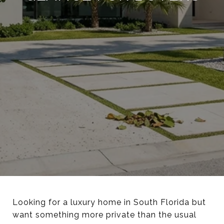
Looking for a luxury home in South Florida but
want something more private than the usual