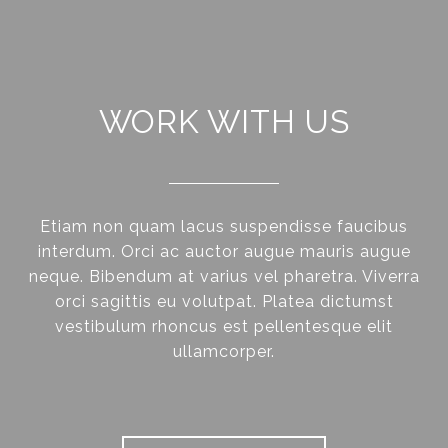
WORK WITH US
Etiam non quam lacus suspendisse faucibus
interdum. Orci ac auctor augue mauris augue
neque. Bibendum at varius vel pharetra. Viverra
orci sagittis eu volutpat. Platea dictumst
vestibulum rhoncus est pellentesque elit
ullamcorper.