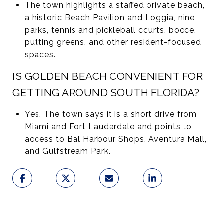
The town highlights a staffed private beach,
a historic Beach Pavilion and Loggia, nine
parks, tennis and pickleball courts, bocce,
putting greens, and other resident-focused
spaces.
IS GOLDEN BEACH CONVENIENT FOR
GETTING AROUND SOUTH FLORIDA?
Yes. The town says it is a short drive from
Miami and Fort Lauderdale and points to
access to Bal Harbour Shops, Aventura Mall,
and Gulfstream Park.