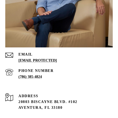
EMAIL
[EMAIL PROTECTED]
PHONE NUMBER
(786) 385-4824
ADDRESS
20803 BISCAYNE BLVD. #102
AVENTURA, FL 33180