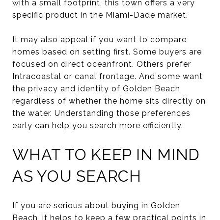
with a small footprint, this town offers a very
specific product in the Miami-Dade market.
It may also appeal if you want to compare
homes based on setting first. Some buyers are
focused on direct oceanfront. Others prefer
Intracoastal or canal frontage. And some want
the privacy and identity of Golden Beach
regardless of whether the home sits directly on
the water. Understanding those preferences
early can help you search more efficiently.
WHAT TO KEEP IN MIND
AS YOU SEARCH
If you are serious about buying in Golden
Beach, it helps to keep a few practical points in