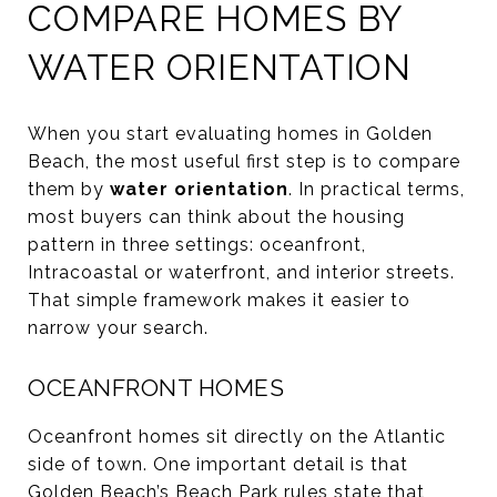
COMPARE HOMES BY
WATER ORIENTATION
When you start evaluating homes in Golden
Beach, the most useful first step is to compare
them by
water orientation
. In practical terms,
most buyers can think about the housing
pattern in three settings: oceanfront,
Intracoastal or waterfront, and interior streets.
That simple framework makes it easier to
narrow your search.
OCEANFRONT HOMES
Oceanfront homes sit directly on the Atlantic
side of town. One important detail is that
Golden Beach’s
Beach Park rules
state that