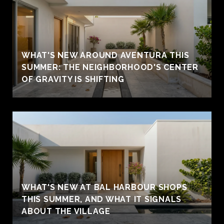
WHAT'S NEW AROUND AVENTURA THIS
SUMMER: THE NEIGHBORHOOD'S CENTER
OF GRAVITY IS SHIFTING
WHAT'S NEW AT BAL HARBOUR SHOPS
THIS SUMMER, AND WHAT IT SIGNALS
ABOUT THE VILLAGE