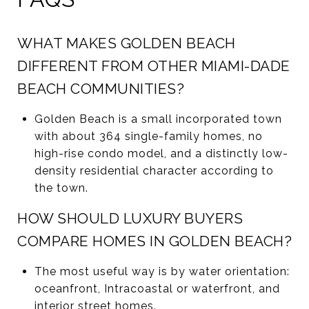
WHAT MAKES GOLDEN BEACH
DIFFERENT FROM OTHER MIAMI-DADE
BEACH COMMUNITIES?
Golden Beach is a small incorporated town
with about 364 single-family homes, no
high-rise condo model, and a distinctly low-
density residential character according to
the town.
HOW SHOULD LUXURY BUYERS
COMPARE HOMES IN GOLDEN BEACH?
The most useful way is by water orientation:
oceanfront, Intracoastal or waterfront, and
interior street homes.