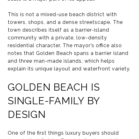
This is not a mixed-use beach district with
towers, shops, and a dense streetscape. The
town describes itself as a barrier-island
community with a private, low-density
residential character. The mayor’s office also
notes that Golden Beach spans a barrier island
and three man-made islands, which helps
explain its unique layout and waterfront variety.
GOLDEN BEACH IS
SINGLE-FAMILY BY
DESIGN
One of the first things luxury buyers should