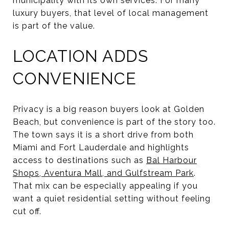
municipality with its own services. For many
luxury buyers, that level of local management
is part of the value.
LOCATION ADDS
CONVENIENCE
Privacy is a big reason buyers look at Golden
Beach, but convenience is part of the story too.
The town says it is a short drive from both
Miami and Fort Lauderdale and highlights
access to destinations such as
Bal Harbour
Shops, Aventura Mall, and Gulfstream Park
.
That mix can be especially appealing if you
want a quiet residential setting without feeling
cut off.