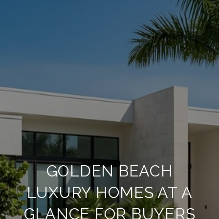
GOLDEN BEACH
LUXURY HOMES AT A
GLANCE FOR BUYERS