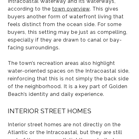
Intracoastal Waterway and its waterways,
according to the
town overview
. This gives
buyers another form of waterfront living that
feels distinct from the ocean side. For some
buyers, this setting may be just as compelling,
especially if they are drawn to canal or bay-
facing surroundings.
The town’s recreation areas also highlight
water-oriented spaces on the Intracoastal side,
reinforcing that this is not simply the back side
of the neighborhood. It is a key part of Golden
Beach’s identity and daily experience.
INTERIOR STREET HOMES
Interior street homes are not directly on the
Atlantic or the Intracoastal, but they are still