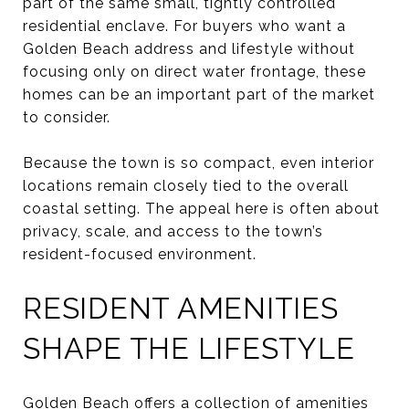
part of the same small, tightly controlled
residential enclave. For buyers who want a
Golden Beach address and lifestyle without
focusing only on direct water frontage, these
homes can be an important part of the market
to consider.
Because the town is so compact, even interior
locations remain closely tied to the overall
coastal setting. The appeal here is often about
privacy, scale, and access to the town’s
resident-focused environment.
RESIDENT AMENITIES
SHAPE THE LIFESTYLE
Golden Beach offers a collection of amenities