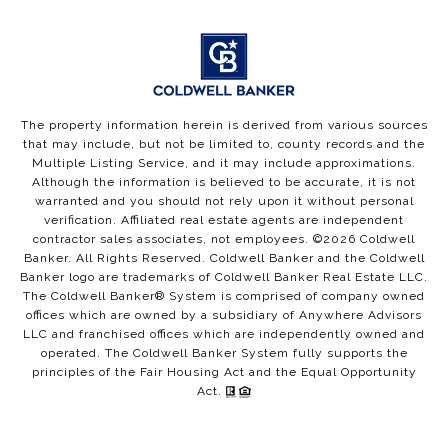
The property information herein is derived from various sources
that may include, but not be limited to, county records and the
Multiple Listing Service, and it may include approximations.
Although the information is believed to be accurate, it is not
warranted and you should not rely upon it without personal
verification. Affiliated real estate agents are independent
contractor sales associates, not employees. ©
2026
Coldwell
Banker. All Rights Reserved. Coldwell Banker and the Coldwell
Banker logo are trademarks of Coldwell Banker Real Estate LLC.
The Coldwell Banker® System is comprised of company owned
offices which are owned by a subsidiary of Anywhere Advisors
LLC and franchised offices which are independently owned and
operated. The Coldwell Banker System fully supports the
principles of the Fair Housing Act and the Equal Opportunity
Act.