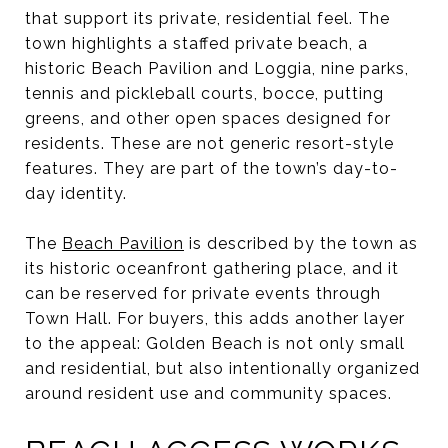
that support its private, residential feel. The
town highlights a staffed private beach, a
historic Beach Pavilion and Loggia, nine parks,
tennis and pickleball courts, bocce, putting
greens, and other open spaces designed for
residents. These are not generic resort-style
features. They are part of the town’s day-to-
day identity.
The
Beach Pavilion
is described by the town as
its historic oceanfront gathering place, and it
can be reserved for private events through
Town Hall. For buyers, this adds another layer
to the appeal: Golden Beach is not only small
and residential, but also intentionally organized
around resident use and community spaces.