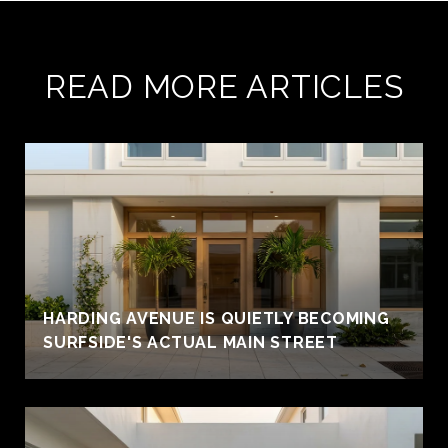
READ MORE ARTICLES
HARDING AVENUE IS QUIETLY BECOMING
SURFSIDE'S ACTUAL MAIN STREET