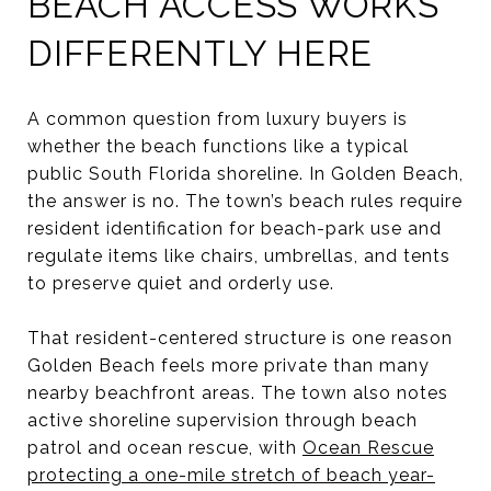
BEACH ACCESS WORKS
DIFFERENTLY HERE
A common question from luxury buyers is
whether the beach functions like a typical
public South Florida shoreline. In Golden Beach,
the answer is no. The town’s beach rules require
resident identification for beach-park use and
regulate items like chairs, umbrellas, and tents
to preserve quiet and orderly use.
That resident-centered structure is one reason
Golden Beach feels more private than many
nearby beachfront areas. The town also notes
active shoreline supervision through beach
patrol and ocean rescue, with
Ocean Rescue
protecting a one-mile stretch of beach year-