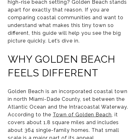
high-rise beach setting? Golden Beach stands
apart for exactly that reason. If you are
comparing coastal communities and want to
understand what makes this tiny town so
different, this guide will help you see the big
picture quickly. Let’s dive in.
WHY GOLDEN BEACH
FEELS DIFFERENT
Golden Beach is an incorporated coastal town
in north Miami-Dade County, set between the
Atlantic Ocean and the Intracoastal Waterway.
According to the
Town of Golden Beach
, it
covers about 1.8 square miles and includes
about 364 single-family homes. That small
scale is a major part of its appeal.