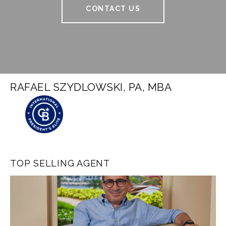
CONTACT US
RAFAEL SZYDLOWSKI, PA, MBA
TOP SELLING AGENT