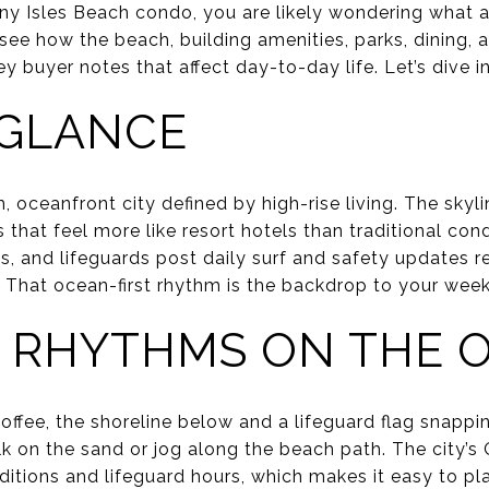
nny Isles Beach condo, you are likely wondering what a
ll see how the beach, building amenities, parks, dining,
y buyer notes that affect day-to-day life. Let’s dive in
A GLANCE
, oceanfront city defined by high-rise living. The skyl
that feel more like resort hotels than traditional con
s, and lifeguards post daily surf and safety updates 
 That ocean-first rhythm is the backdrop to your week
 RHYTHMS ON THE 
offee, the shoreline below and a lifeguard flag snappi
lk on the sand or jog along the beach path. The city
ditions and lifeguard hours, which makes it easy to pl