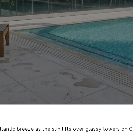
antic breeze as the sun lifts over glassy towers on Co