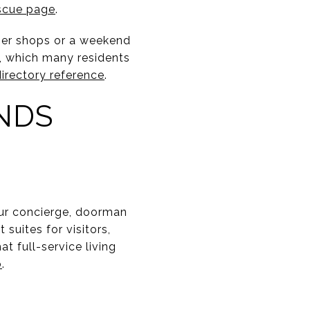
scue page
.
gger shops or a weekend
s, which many residents
irectory reference
.
NDS
our concierge, doorman
suites for visitors,
t full-service living
b
.