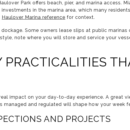
Haulover Park offers beach, pier, and marina access. M
 investments in the marina area, which many resident
s
Haulover Marina reference
for context.
ockage. Some owners lease slips at public marinas or p
estyle, note where you will store and service your vesse
 PRACTICALITIES TH
real impact on your day-to-day experience. A great vie
 is managed and regulated will shape how your week f
SPECTIONS AND PROJECTS