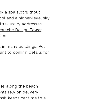
ok a spa slot without
ool and a higher-level sky
ultra-luxury addresses
Porsche Design Tower
.
tion.
s in many buildings. Pet
ant to confirm details for
rides along the beach
nts rely on delivery
nsit keeps car time to a