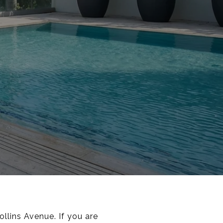
llins Avenue. If you are