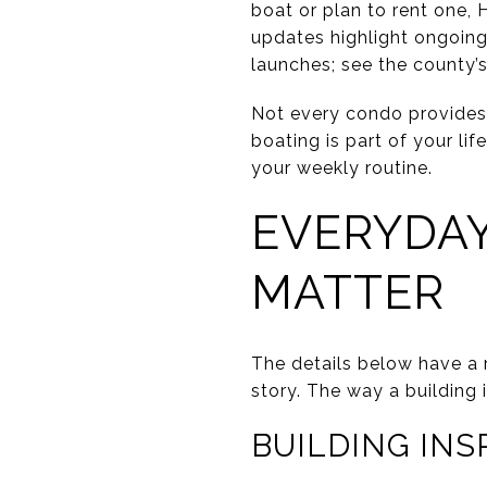
boat or plan to rent one, 
updates highlight ongoing
launches; see the county’
Not every condo provides d
boating is part of your lif
your weekly routine.
EVERYDAY
MATTER
The details below have a 
story. The way a building
BUILDING IN