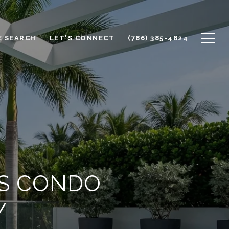
 SEARCH
LET'S CONNECT
(786) 385-4824
ES CONDO
Y