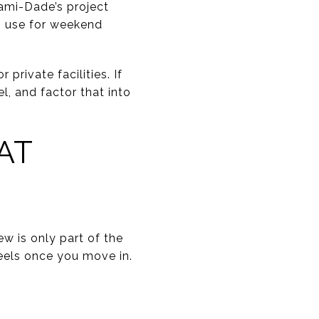
iami-Dade’s project
s use for weekend
rivate facilities. If
l, and factor that into
AT
w is only part of the
eels once you move in.