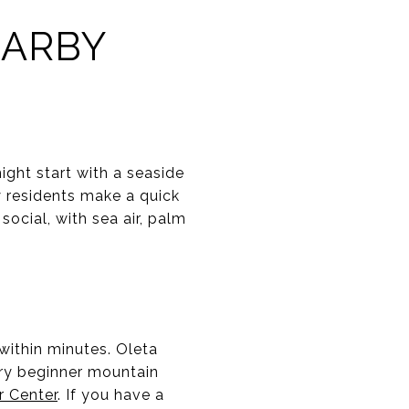
EARBY
ight start with a seaside
y residents make a quick
ocial, with sea air, palm
within minutes. Oleta
 try beginner mountain
r Center
. If you have a