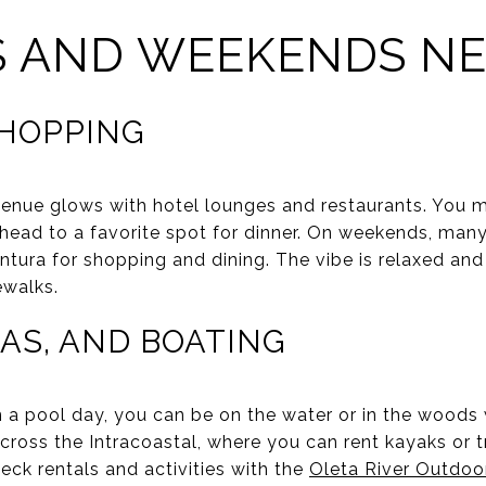
S AND WEEKENDS N
SHOPPING
venue glows with hotel lounges and restaurants. You m
 head to a favorite spot for dinner. On weekends, man
tura for shopping and dining. The vibe is relaxed and s
ewalks.
AS, AND BOATING
 pool day, you can be on the water or in the woods 
 across the Intracoastal, where you can rent kayaks or
heck rentals and activities with the
Oleta River Outdoo