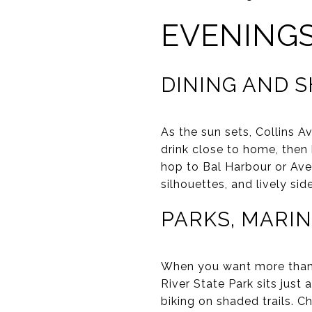
EVENING
DINING AND 
As the sun sets, Collins A
drink close to home, then
hop to Bal Harbour or Aven
silhouettes, and lively sid
PARKS, MARIN
When you want more than a
River State Park sits just
biking on shaded trails. C