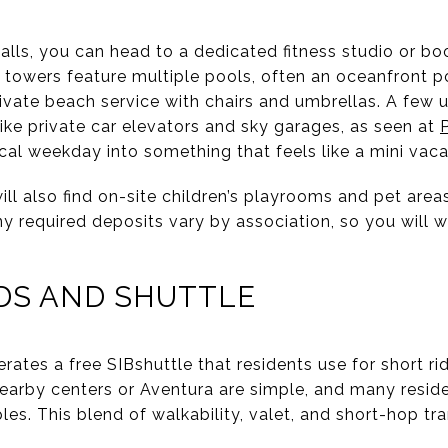
alls, you can head to a dedicated fitness studio or bo
 towers feature multiple pools, often an oceanfront p
ivate beach service with chairs and umbrellas. A few 
ike private car elevators and sky garages, as seen at
cal weekday into something that feels like a mini vaca
ll also find on-site children’s playrooms and pet area
any required deposits vary by association, so you will w
DS AND SHUTTLE
perates a free SIBshuttle that residents use for short 
nearby centers or Aventura are simple, and many reside
les. This blend of walkability, valet, and short-hop tra