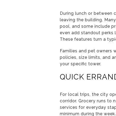
During lunch or between c
leaving the building. Many
pool, and some include pr
even add standout perks l
These features turn a typi
Families and pet owners wi
policies, size limits, and 
your specific tower.
QUICK ERRAN
For local trips, the city o
corridor. Grocery runs to 
services for everyday stap
minimum during the week.