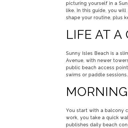
picturing yourself in a Su
like. In this guide, you wi
shape your routine, plus ke
LIFE AT 
Sunny Isles Beach is a slim
Avenue, with newer towers 
public beach access point
swims or paddle sessions.
MORNING
You start with a balcony c
work, you take a quick wa
publishes daily beach con