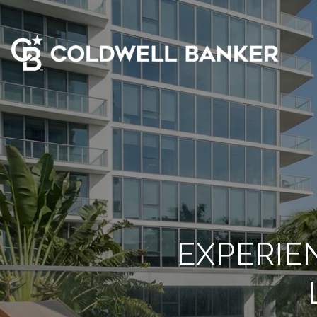
EXPERIE