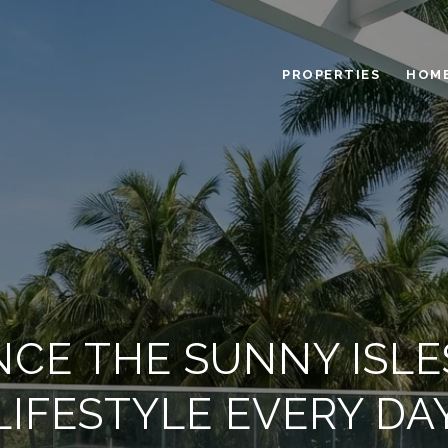
PROPERTIES
HOME
NCE THE SUNNY ISL
LIFESTYLE EVERY DA