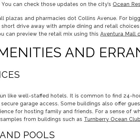
 You can check those updates on the city’s
Ocean Re
all plazas and pharmacies dot Collins Avenue. For bi
a short drive away with ample dining and retail choice
ou can preview the retail mix using this
Aventura Mall d
MENITIES AND ERRA
ICES
un like well-staffed hotels. It is common to find 24-h
d secure garage access. Some buildings also offer guest 
ence for hosting family and friends. For a sense of wha
y samples from buildings such as
Turnberry Ocean Clu
, AND POOLS