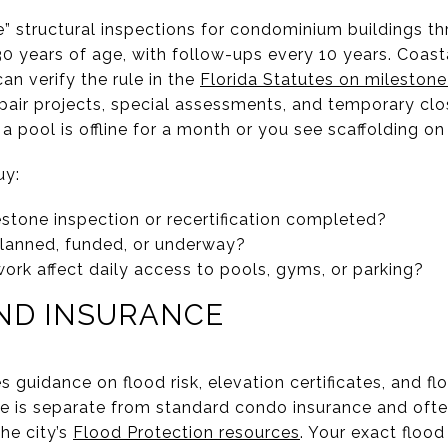
e” structural inspections for condominium buildings thr
 30 years of age, with follow-ups every 10 years. Coas
an verify the rule in the
Florida Statutes on milestone
pair projects, special assessments, and temporary clos
a pool is offline for a month or you see scaffolding on
uy:
stone inspection or recertification completed?
planned, funded, or underway?
k affect daily access to pools, gyms, or parking?
AND INSURANCE
 guidance on flood risk, elevation certificates, and fl
ce is separate from standard condo insurance and oft
he city’s
Flood Protection resources
. Your exact flood