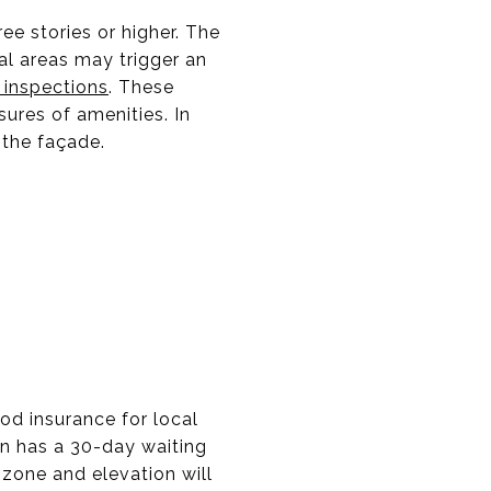
ee stories or higher. The
tal areas may trigger an
 inspections
. These
ures of amenities. In
 the façade.
ood insurance for local
en has a 30-day waiting
 zone and elevation will