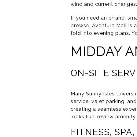
wind and current changes.
If you need an errand, sm
browse, Aventura Mall is 
fold into evening plans. Y
MIDDAY A
ON-SITE SERV
Many Sunny Isles towers r
service, valet parking, an
creating a seamless experi
looks like, review amenit
FITNESS, SPA