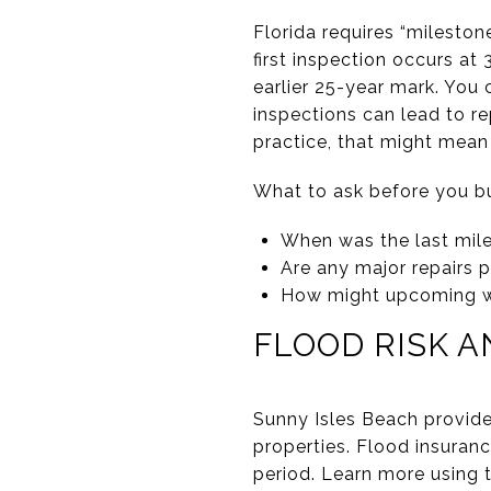
Florida requires “mileston
first inspection occurs at
earlier 25-year mark. You c
inspections can lead to re
practice, that might mean 
What to ask before you b
When was the last mile
Are any major repairs 
How might upcoming wor
FLOOD RISK 
Sunny Isles Beach provides
properties. Flood insuran
period. Learn more using t