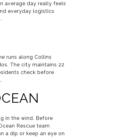
n average day really feels
 and everyday logistics
.
ine runs along Collins
dos. The city maintains 22
residents check before
.
OCEAN
ng in the wind. Before
’s Ocean Rescue team
an a dip or keep an eye on