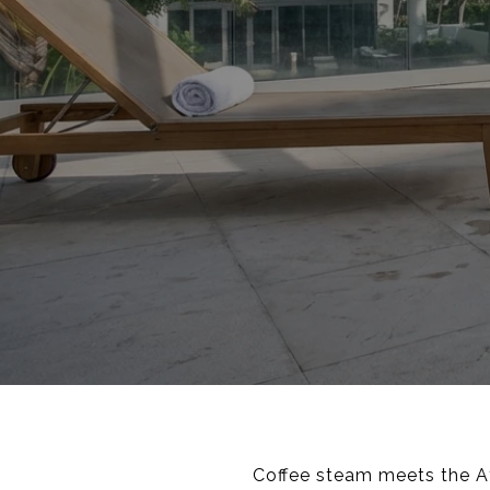
Coffee steam meets the Atl