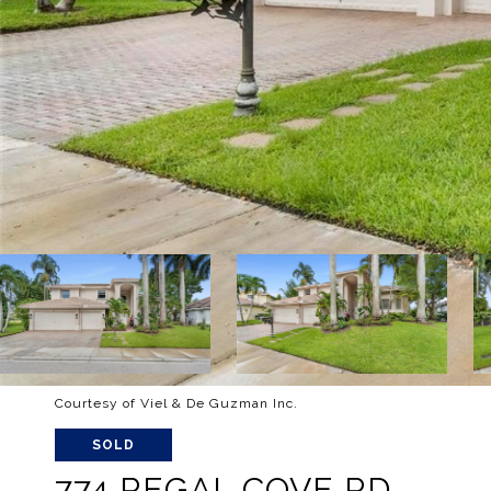
Courtesy of Viel & De Guzman Inc.
SOLD
774 REGAL COVE RD