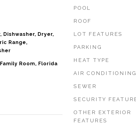
POOL
ROOF
LOT FEATURES
 Dishwasher, Dryer,
ric Range,
PARKING
sher
HEAT TYPE
, Family Room, Florida
AIR CONDITIONIN
SEWER
SECURITY FEATUR
OTHER EXTERIOR
FEATURES