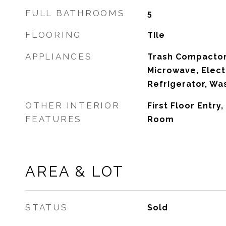
FULL BATHROOMS
5
FLOORING
Tile
APPLIANCES
Trash Compactor,
Microwave, Elect
Refrigerator, Wa
OTHER INTERIOR
First Floor Entry
FEATURES
Room
AREA & LOT
STATUS
Sold