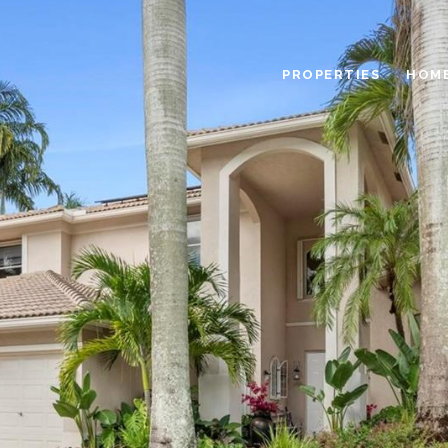
PROPERTIES
HOME