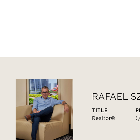
RAFAEL S
TITLE
P
Realtor®
(