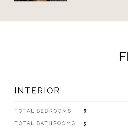
F
INTERIOR
TOTAL BEDROOMS
6
TOTAL BATHROOMS
5