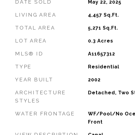
DATE SOLD
May 22, 2025
LIVING AREA
4,457
Sq.Ft.
TOTAL AREA
5,271
Sq.Ft.
LOT AREA
0.3
Acres
MLS® ID
A11657312
TYPE
Residential
YEAR BUILT
2002
ARCHITECTURE
Detached, Two S
STYLES
WATER FRONTAGE
WF/Pool/No Oce
Front
VIEW DESCRIPTION
Canal