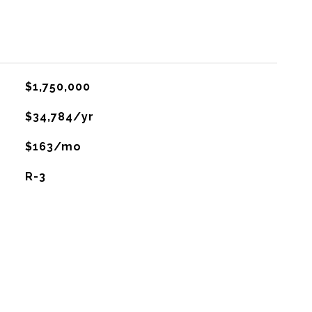
$1,750,000
$34,784/yr
$163/mo
R-3