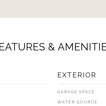
EATURES & AMENITI
EXTERIOR
GARAGE SPACE
WATER SOURCE