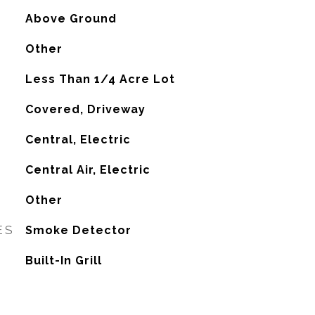
Above Ground
Other
Less Than 1/4 Acre Lot
Covered, Driveway
Central, Electric
G
Central Air, Electric
Other
ES
Smoke Detector
Built-In Grill