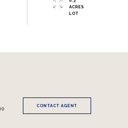
0.3
ACRES
CONTACT AGENT
99