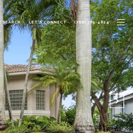
 SEARCH
LET'S CONNECT
(786) 385-4824