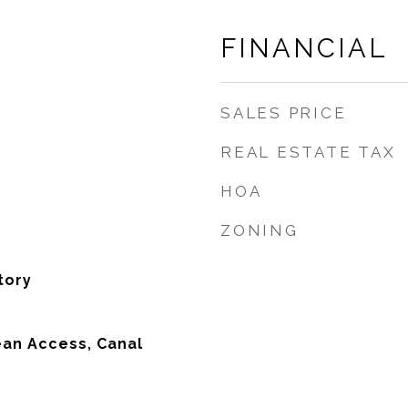
FINANCIAL
SALES PRICE
REAL ESTATE TAX
HOA
ZONING
tory
an Access, Canal