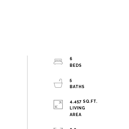
6
5
4,457 SQ.FT.
LIVING