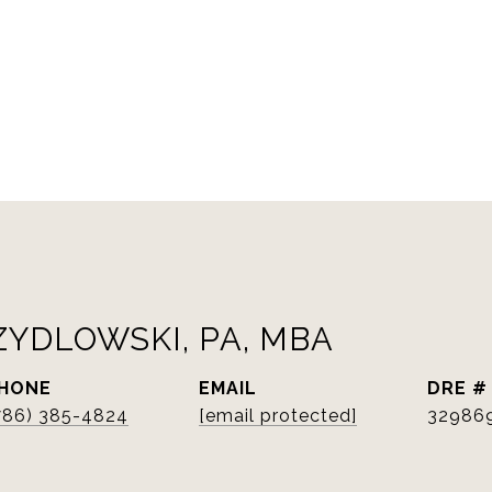
ZYDLOWSKI, PA, MBA
HONE
EMAIL
DRE #
786) 385-4824
[email protected]
32986