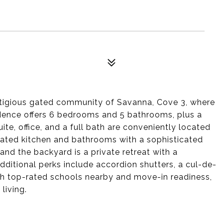
stigious gated community of Savanna, Cove 3, where
idence offers 6 bedrooms and 5 bathrooms, plus a
ite, office, and a full bath are conveniently located
vated kitchen and bathrooms with a sophisticated
nd the backyard is a private retreat with a
dditional perks include accordion shutters, a cul-de-
ith top-rated schools nearby and move-in readiness,
living.