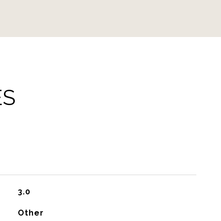
ES
3.0
Other