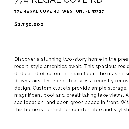
774 REGAL COVE RD, WESTON, FL 33327
$1,750,000
Discover a stunning two-story home in the pre
resort-style amenities await. This spacious res
dedicated office on the main floor. The master su
downstairs. The home features a recently reno
design. Custom closets provide ample storage, a
magnificent pool and breathtaking lake views. A
sac location, and open green space in front. W
this home is perfect for comfortable and stylish 