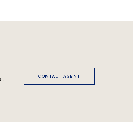
CONTACT AGENT
99