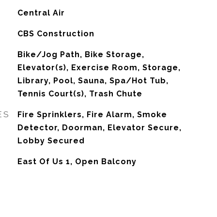
G
Central Air
CBS Construction
Bike/Jog Path, Bike Storage,
Elevator(s), Exercise Room, Storage,
Library, Pool, Sauna, Spa/Hot Tub,
Tennis Court(s), Trash Chute
ES
Fire Sprinklers, Fire Alarm, Smoke
Detector, Doorman, Elevator Secure,
Lobby Secured
East Of Us 1, Open Balcony