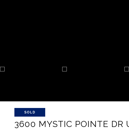
SOLD
3600 MYSTIC POINTE DR U