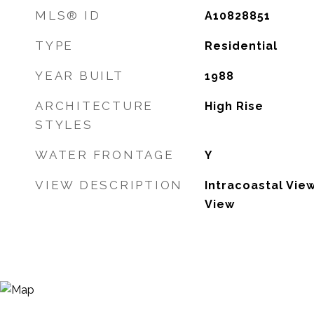
MLS® ID
A10828851
TYPE
Residential
YEAR BUILT
1988
ARCHITECTURE
High Rise
STYLES
WATER FRONTAGE
Y
VIEW DESCRIPTION
Intracoastal Vie
View