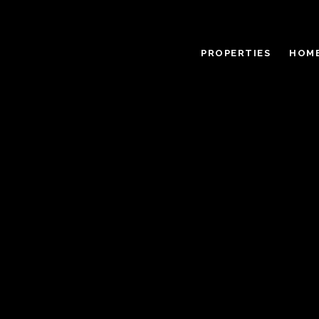
PROPERTIES
HOME