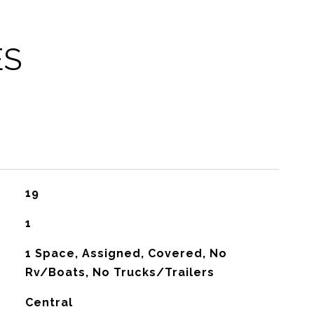
ES
19
1
1 Space, Assigned, Covered, No
Rv/Boats, No Trucks/Trailers
Central