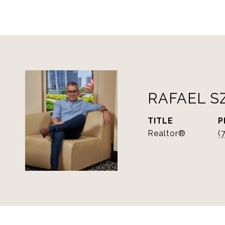
RAFAEL S
TITLE
P
Realtor®
(