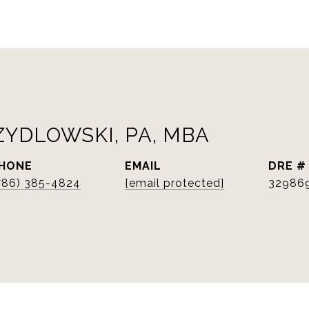
ZYDLOWSKI, PA, MBA
HONE
EMAIL
DRE #
786) 385-4824
[email protected]
32986