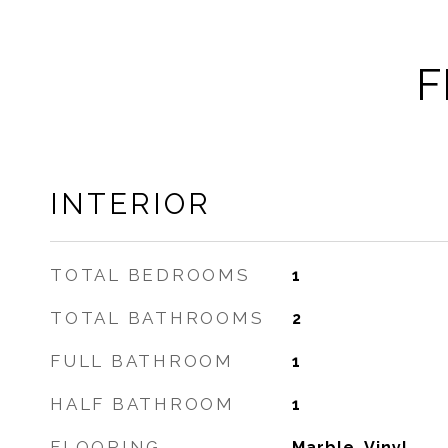
F
INTERIOR
TOTAL BEDROOMS
1
TOTAL BATHROOMS
2
FULL BATHROOM
1
HALF BATHROOM
1
FLOORING
Marble, Vinyl