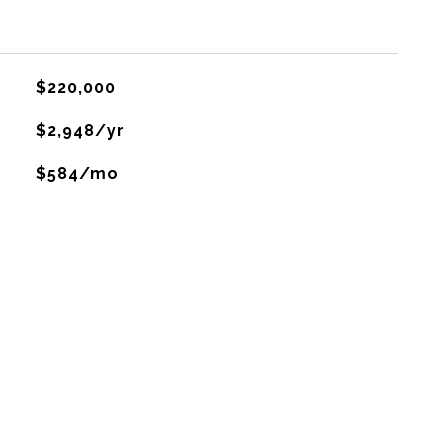
$220,000
$2,948/yr
$584/mo