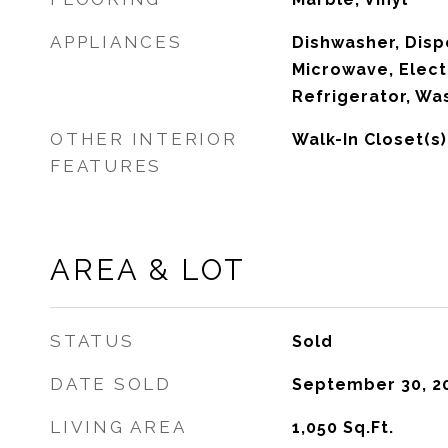
APPLIANCES
Dishwasher, Dispo
Microwave, Elect
Refrigerator, Wa
OTHER INTERIOR
Walk-In Closet(s)
FEATURES
AREA & LOT
STATUS
Sold
DATE SOLD
September 30, 2
LIVING AREA
1,050
Sq.Ft.