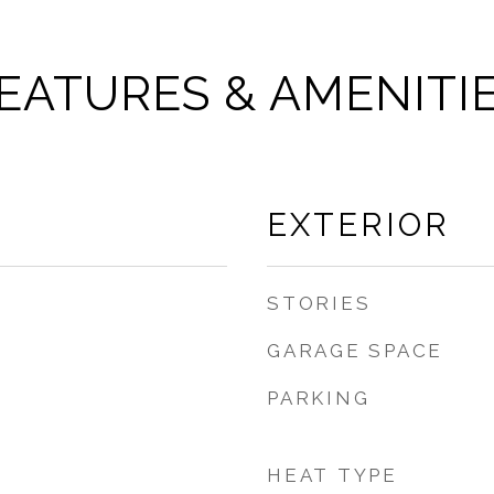
EATURES & AMENITI
EXTERIOR
STORIES
GARAGE SPACE
PARKING
HEAT TYPE