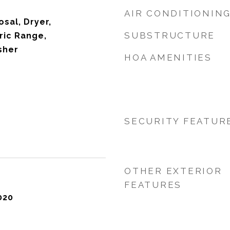
AIR CONDITIONIN
sal, Dryer,
SUBSTRUCTURE
ric Range,
sher
HOA AMENITIES
SECURITY FEATUR
OTHER EXTERIOR
FEATURES
020