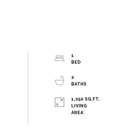
1
b
2
1,050 SQ.FT.
LIVING