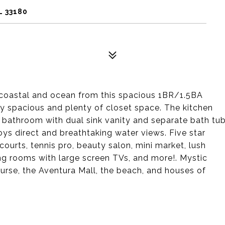
L 33180
acoastal and ocean from this spacious 1BR/1.5BA
ey spacious and plenty of closet space. The kitchen
 bathroom with dual sink vanity and separate bath tu
ys direct and breathtaking water views. Five star
courts, tennis pro, beauty salon, mini market, lush
ing rooms with large screen TVs, and more!. Mystic
ourse, the Aventura Mall, the beach, and houses of