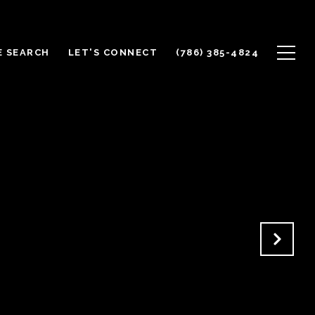
 SEARCH
LET'S CONNECT
(786) 385-4824