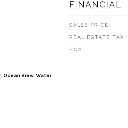
FINANCIAL
SALES PRICE
REAL ESTATE TAX
HOA
w, Ocean View, Water