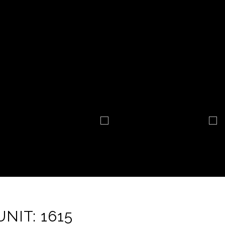
NIT: 1615