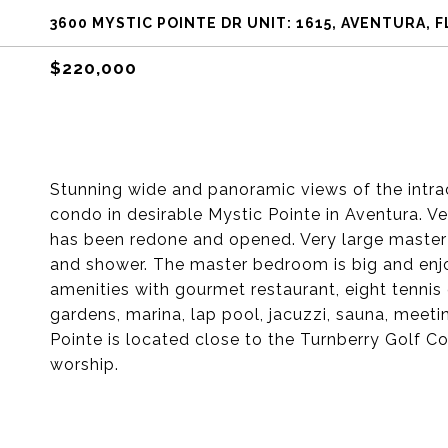
3600 MYSTIC POINTE DR UNIT: 1615, AVENTURA, F
$220,000
Stunning wide and panoramic views of the intr
condo in desirable Mystic Pointe in Aventura. V
has been redone and opened. Very large master
and shower. The master bedroom is big and enjo
amenities with gourmet restaurant, eight tennis 
gardens, marina, lap pool, jacuzzi, sauna, meet
Pointe is located close to the Turnberry Golf C
worship.