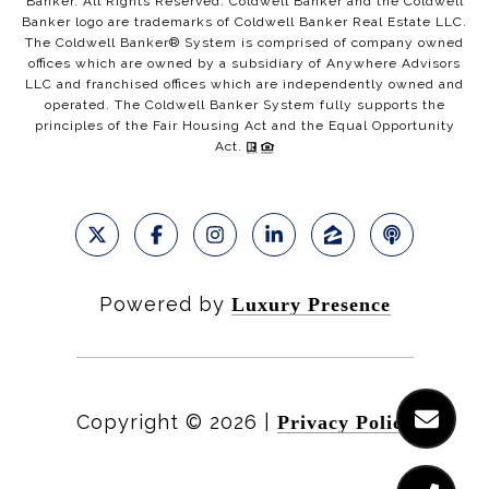
Banker. All Rights Reserved. Coldwell Banker and the Coldwell
Banker logo are trademarks of Coldwell Banker Real Estate LLC.
The Coldwell Banker® System is comprised of company owned
offices which are owned by a subsidiary of Anywhere Advisors
LLC and franchised offices which are independently owned and
operated. The Coldwell Banker System fully supports the
principles of the Fair Housing Act and the Equal Opportunity
Act.
Powered by
Luxury Presence
Copyright ©
2026
|
Privacy Policy