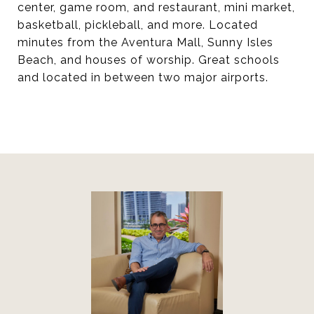
center, game room, and restaurant, mini market,
basketball, pickleball, and more. Located
minutes from the Aventura Mall, Sunny Isles
Beach, and houses of worship. Great schools
and located in between two major airports.