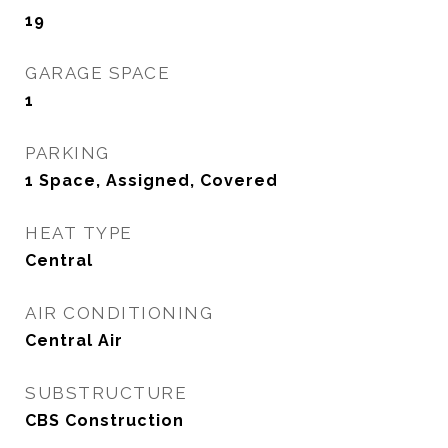
19
GARAGE SPACE
1
PARKING
1 Space, Assigned, Covered
HEAT TYPE
Central
AIR CONDITIONING
Central Air
SUBSTRUCTURE
CBS Construction