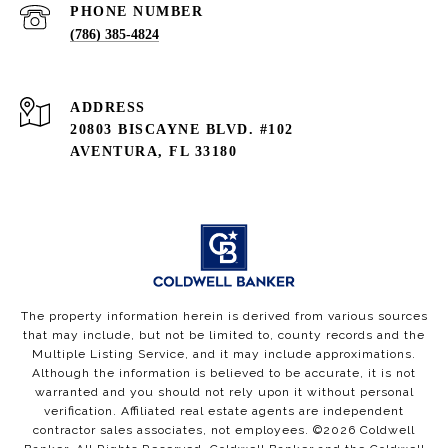
PHONE NUMBER
(786) 385-4824
ADDRESS
20803 BISCAYNE BLVD. #102
AVENTURA, FL 33180
The property information herein is derived from various sources
that may include, but not be limited to, county records and the
Multiple Listing Service, and it may include approximations.
Although the information is believed to be accurate, it is not
warranted and you should not rely upon it without personal
verification. Affiliated real estate agents are independent
contractor sales associates, not employees. ©
2026
Coldwell