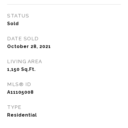
STATUS
Sold
DATE SOLD
October 28, 2021
LIVING AREA
1,150
Sq.Ft.
MLS® ID
A11105008
TYPE
Residential