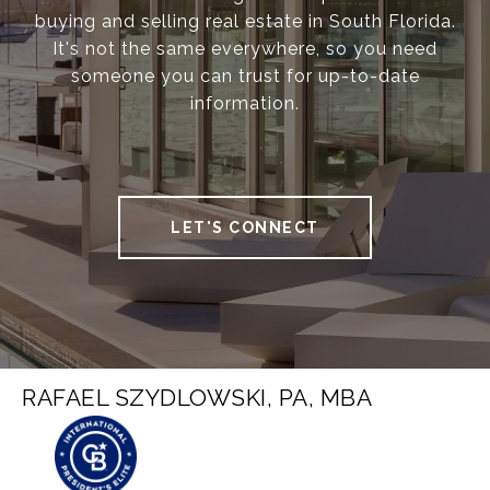
buying and selling real estate in South Florida.
It's not the same everywhere, so you need
someone you can trust for up-to-date
information.
LET'S CONNECT
RAFAEL SZYDLOWSKI, PA, MBA