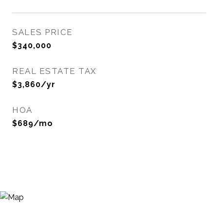
SALES PRICE
$340,000
REAL ESTATE TAX
$3,860/yr
HOA
$689/mo