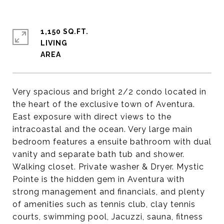
1,150 SQ.FT.
LIVING
Very spacious and bright 2/2 condo located in
the heart of the exclusive town of Aventura.
East exposure with direct views to the
intracoastal and the ocean. Very large main
bedroom features a ensuite bathroom with dual
vanity and separate bath tub and shower.
Walking closet. Private washer & Dryer. Mystic
Pointe is the hidden gem in Aventura with
strong management and financials, and plenty
of amenities such as tennis club, clay tennis
courts, swimming pool, Jacuzzi, sauna, fitness