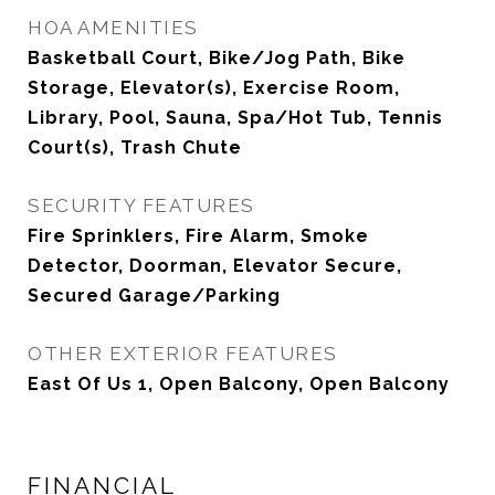
HOA AMENITIES
Basketball Court, Bike/Jog Path, Bike
Storage, Elevator(s), Exercise Room,
Library, Pool, Sauna, Spa/Hot Tub, Tennis
Court(s), Trash Chute
SECURITY FEATURES
Fire Sprinklers, Fire Alarm, Smoke
Detector, Doorman, Elevator Secure,
Secured Garage/Parking
OTHER EXTERIOR FEATURES
East Of Us 1, Open Balcony, Open Balcony
FINANCIAL