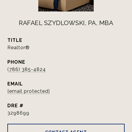
RAFAEL SZYDLOWSKI, PA, MBA
TITLE
Realtor®
PHONE
(786) 385-4824
EMAIL
[email protected]
DRE #
3298699