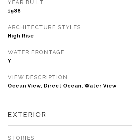
YEAR BUILT
1988
ARCHITECTURE STYLES
High Rise
WATER FRONTAGE
Y
VIEW DESCRIPTION
Ocean View, Direct Ocean, Water View
EXTERIOR
STORIES