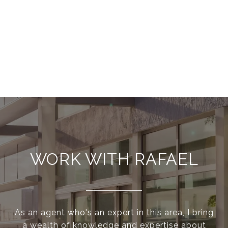
WORK WITH RAFAEL
As an agent who's an expert in this area, I bring
a wealth of knowledge and expertise about