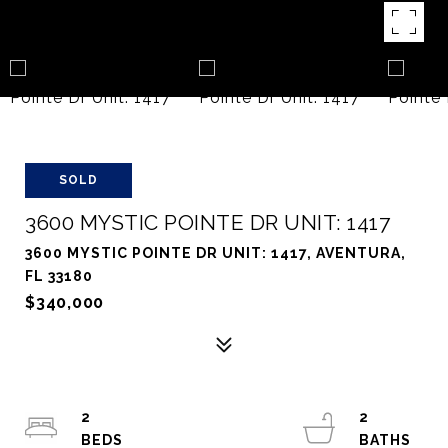
SOLD
3600 MYSTIC POINTE DR UNIT: 1417
3600 MYSTIC POINTE DR UNIT: 1417, AVENTURA,
FL 33180
$340,000
2
2