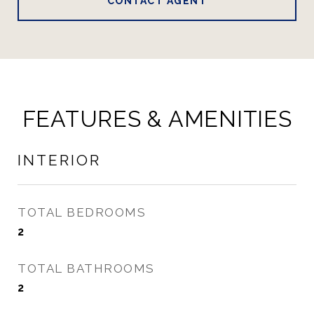
CONTACT AGENT
FEATURES & AMENITIES
INTERIOR
TOTAL BEDROOMS
2
TOTAL BATHROOMS
2