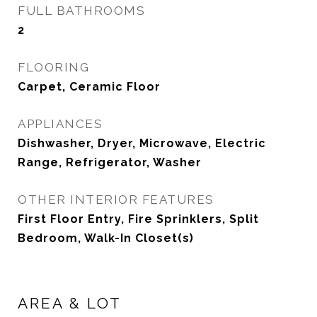
FULL BATHROOMS
2
FLOORING
Carpet, Ceramic Floor
APPLIANCES
Dishwasher, Dryer, Microwave, Electric
Range, Refrigerator, Washer
OTHER INTERIOR FEATURES
First Floor Entry, Fire Sprinklers, Split
Bedroom, Walk-In Closet(s)
AREA & LOT