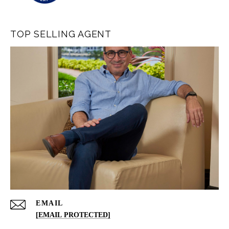
TOP SELLING AGENT
EMAIL
[EMAIL PROTECTED]