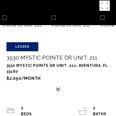
LEASED
3530 MYSTIC POINTE DR UNIT: 211
3530 MYSTIC POINTE DR UNIT: 211, AVENTURA, FL
33180
$2,050/MONTH
2
2