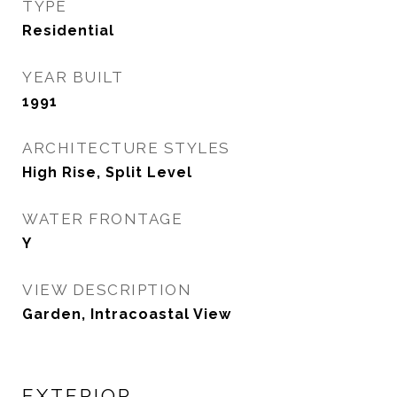
TYPE
Residential
YEAR BUILT
1991
ARCHITECTURE STYLES
High Rise, Split Level
WATER FRONTAGE
Y
VIEW DESCRIPTION
Garden, Intracoastal View
EXTERIOR