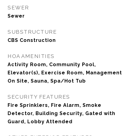
SEWER
Sewer
SUBSTRUCTURE
CBS Construction
HOA AMENITIES
Activity Room, Community Pool,
Elevator(s), Exercise Room, Management
On Site, Sauna, Spa/Hot Tub
SECURITY FEATURES
Fire Sprinklers, Fire Alarm, Smoke
Detector, Building Security, Gated with
Guard, Lobby Attended