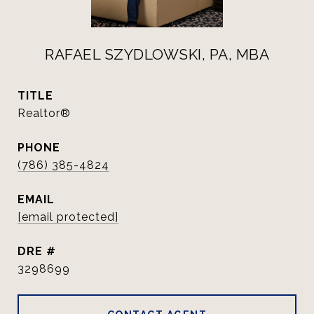
RAFAEL SZYDLOWSKI, PA, MBA
TITLE
Realtor®
PHONE
(786) 385-4824
EMAIL
[email protected]
DRE #
3298699