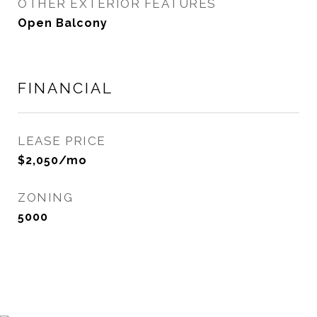
OTHER EXTERIOR FEATURES
Open Balcony
FINANCIAL
LEASE PRICE
$2,050/mo
ZONING
5000