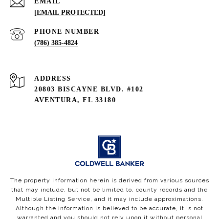
EMAIL
[EMAIL PROTECTED]
PHONE NUMBER
(786) 385-4824
ADDRESS
20803 BISCAYNE BLVD. #102
AVENTURA, FL 33180
The property information herein is derived from various sources
that may include, but not be limited to, county records and the
Multiple Listing Service, and it may include approximations.
Although the information is believed to be accurate, it is not
warranted and you should not rely upon it without personal