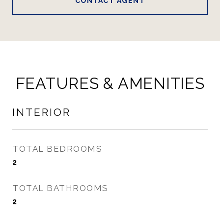
CONTACT AGENT
FEATURES & AMENITIES
INTERIOR
TOTAL BEDROOMS
2
TOTAL BATHROOMS
2