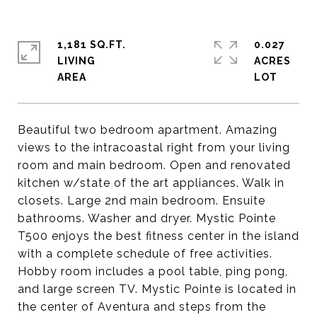
1,181 SQ.FT.
0.027
LIVING
ACRES
Beautiful two bedroom apartment. Amazing
views to the intracoastal right from your living
room and main bedroom. Open and renovated
kitchen w/state of the art appliances. Walk in
closets. Large 2nd main bedroom. Ensuite
bathrooms. Washer and dryer. Mystic Pointe
T500 enjoys the best fitness center in the island
with a complete schedule of free activities.
Hobby room includes a pool table, ping pong,
and large screen TV. Mystic Pointe is located in
the center of Aventura and steps from the