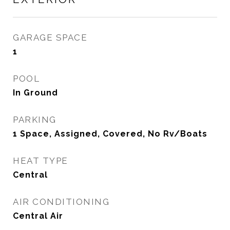
GARAGE SPACE
1
POOL
In Ground
PARKING
1 Space, Assigned, Covered, No Rv/Boats
HEAT TYPE
Central
AIR CONDITIONING
Central Air