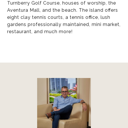
Turnberry Golf Course, houses of worship, the
Aventura Mall, and the beach. The island offers
eight clay tennis courts, a tennis office, lush
gardens professionally maintained, mini market,
restaurant, and much more!