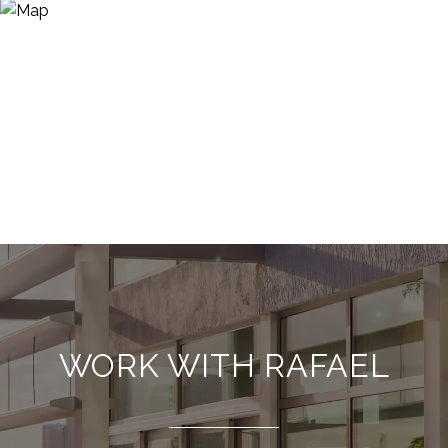
WORK WITH RAFAEL