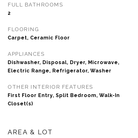
FULL BATHROOMS
2
FLOORING
Carpet, Ceramic Floor
APPLIANCES
Dishwasher, Disposal, Dryer, Microwave,
Electric Range, Refrigerator, Washer
OTHER INTERIOR FEATURES
First Floor Entry, Split Bedroom, Walk-In
Closet(s)
AREA & LOT