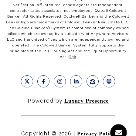
verification. Affiliated real estate agents are independent
contractor sales associates, not employees. ©
2026
Coldwell
Banker. All Rights Reserved. Coldwell Banker and the Coldwell
Banker logo are trademarks of Coldwell Banker Real Estate LLC.
The Coldwell Banker® System is comprised of company owned
offices which are owned by a subsidiary of Anywhere Advisors
LLC and franchised offices which are independently owned and
operated. The Coldwell Banker System fully supports the
principles of the Fair Housing Act and the Equal Opportunity
Act.
Powered by
Luxury Presence
Copyright ©
2026
|
Privacy Policy