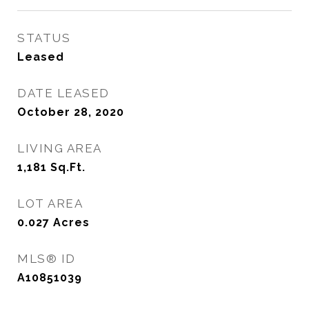
STATUS
Leased
DATE LEASED
October 28, 2020
LIVING AREA
1,181
Sq.Ft.
LOT AREA
0.027
Acres
MLS® ID
A10851039