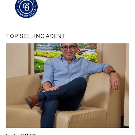
TOP SELLING AGENT