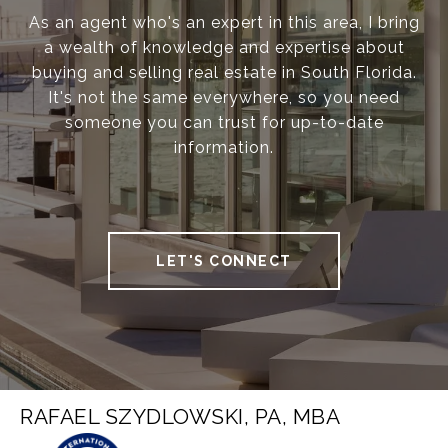
As an agent who's an expert in this area, I bring
a wealth of knowledge and expertise about
buying and selling real estate in South Florida.
It's not the same everywhere, so you need
someone you can trust for up-to-date
information.
LET'S CONNECT
RAFAEL SZYDLOWSKI, PA, MBA