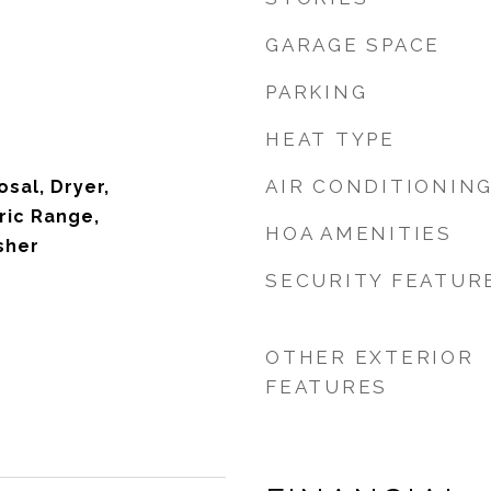
GARAGE SPACE
PARKING
HEAT TYPE
AIR CONDITIONIN
sal, Dryer,
ric Range,
HOA AMENITIES
sher
SECURITY FEATUR
OTHER EXTERIOR
FEATURES