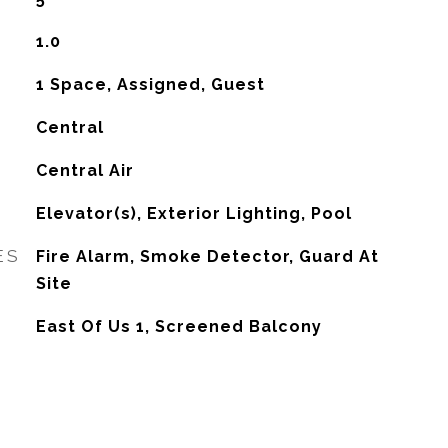
1.0
1 Space, Assigned, Guest
Central
G
Central Air
Elevator(s), Exterior Lighting, Pool
ES
Fire Alarm, Smoke Detector, Guard At
Site
East Of Us 1, Screened Balcony