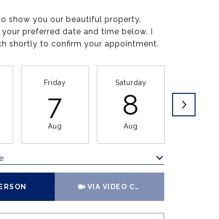
to show you our beautiful property.
 your preferred date and time below. I
uch shortly to confirm your appointment.
Friday
Saturday
Sunda
7
8
9
Aug
Aug
Aug
e
Meeting Type
PERSON
VIA VIDEO CHAT