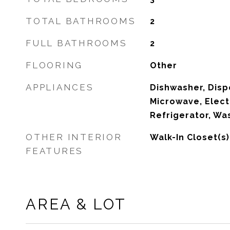
TOTAL BATHROOMS
2
FULL BATHROOMS
2
FLOORING
Other
APPLIANCES
Dishwasher, Dispo
Microwave, Elect
Refrigerator, Wa
OTHER INTERIOR
Walk-In Closet(s)
FEATURES
AREA & LOT