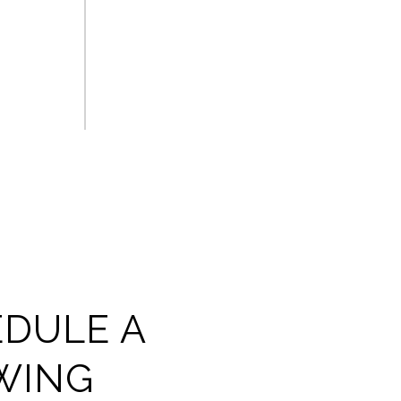
DULE A
WING