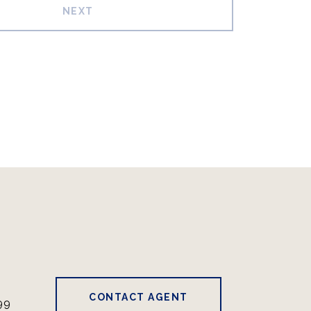
NEXT
CONTACT AGENT
99