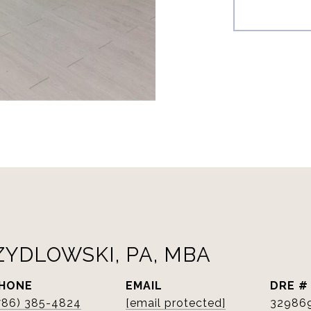
ZYDLOWSKI, PA, MBA
HONE
EMAIL
DRE #
786) 385-4824
[email protected]
32986