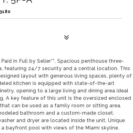
33180
aid in Full by Seller**. Spacious penthouse three-
 featuring 24/7 security and a central location. This
esigned layout with generous living spaces, plenty of
eled kitchen is equipped with state-of-the-art
netry, opening to a large living and dining area ideal
g. A key feature of this unit is the oversized enclosed
that can be used as a family room or sitting area.
emodeled bathroom and a custom-made closet.
sher and dryer are located inside the unit. Unique
 a bayfront pool with views of the Miami skyline,