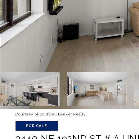
Courtesy of Coldwell Banker Realty
FOR SALE
3440 NE 192ND ST # A UNI