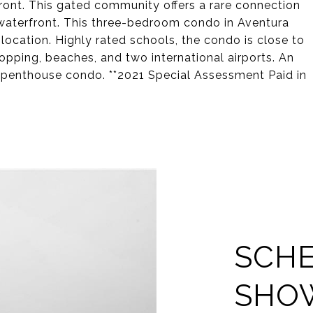
front. This gated community offers a rare connection
 waterfront. This three-bedroom condo in Aventura
d location. Highly rated schools, the condo is close to
hopping, beaches, and two international airports. An
 penthouse condo. **2021 Special Assessment Paid in
SCHE
SHO