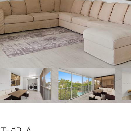
T: 5P-A