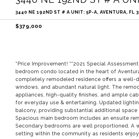
3440 NE 192ND ST # A UNIT: 5P-A, AVENTURA, FL 
$379,000
*Price Improvement! **2021 Special Assessment P
bedroom condo located in the heart of Aventura,
completely remodeled residence offers a well-d
windows, and abundant natural light. The remod
appliances, high-quality finishes, and ample cabi
for everyday use & entertaining. Updated lightin
balcony, providing substantial additional space 
Spacious main bedroom includes an ensuite r
Secondary bedrooms are well proportioned. A wa
setting within the community as residents enjoy