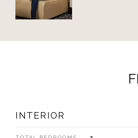
F
INTERIOR
TOTAL BEDROOMS
3