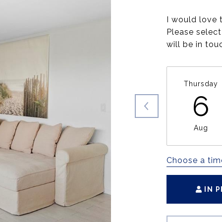
I would love 
Please select
will be in to
Thursday
6
Aug
Choose a tim
IN 