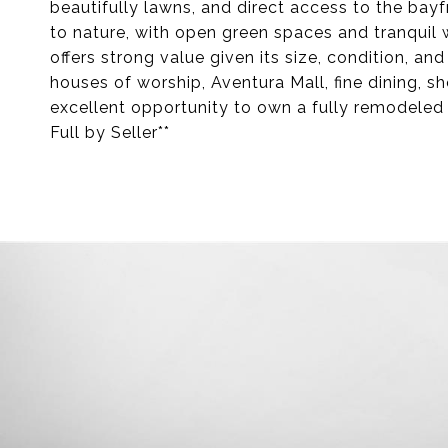
beautifully lawns, and direct access to the bay
to nature, with open green spaces and tranquil
offers strong value given its size, condition, an
houses of worship, Aventura Mall, fine dining, s
excellent opportunity to own a fully remodeled
Full by Seller**