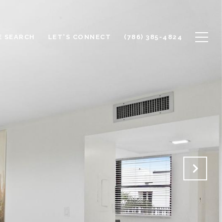
 SEARCH
LET'S CONNECT
(786) 385-4824