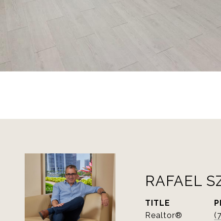
RAFAEL S
TITLE
P
Realtor®
(