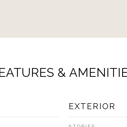
EATURES & AMENITI
EXTERIOR
STORIES