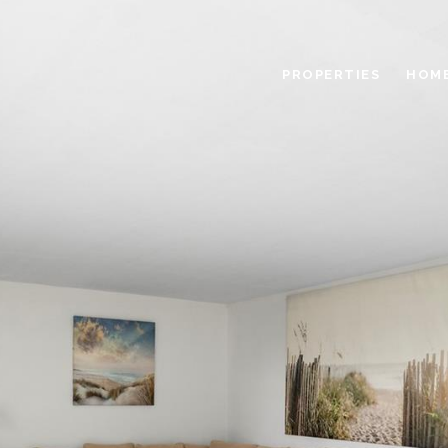
PROPERTIES
HOME