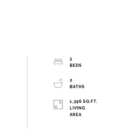
3
2
1,396 SQ.FT.
LIVING