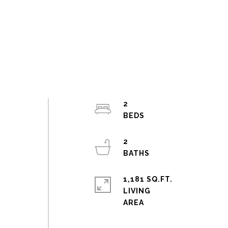
2
s
2
1,181 SQ.FT.
LIVING