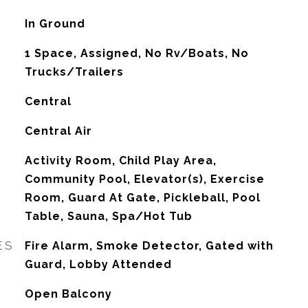
In Ground
1 Space, Assigned, No Rv/Boats, No
Trucks/Trailers
Central
G
Central Air
Activity Room, Child Play Area,
Community Pool, Elevator(s), Exercise
Room, Guard At Gate, Pickleball, Pool
Table, Sauna, Spa/Hot Tub
ES
Fire Alarm, Smoke Detector, Gated with
Guard, Lobby Attended
Open Balcony