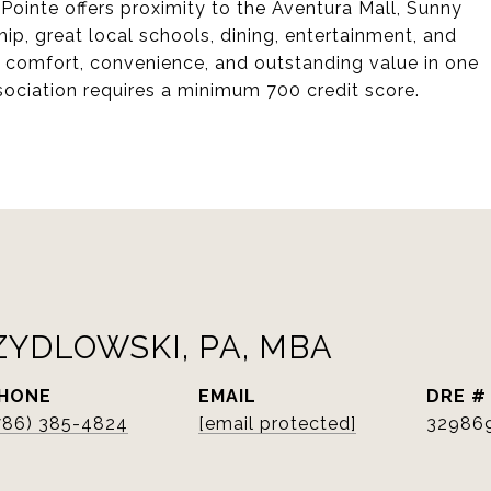
 Pointe offers proximity to the Aventura Mall, Sunny
ip, great local schools, dining, entertainment, and
s comfort, convenience, and outstanding value in one
sociation requires a minimum 700 credit score.
ZYDLOWSKI, PA, MBA
HONE
EMAIL
DRE #
786) 385-4824
[email protected]
32986