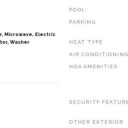
POOL
PARKING
r, Microwave, Electric
HEAT TYPE
tor, Washer
AIR CONDITIONIN
HOA AMENITIES
SECURITY FEATUR
OTHER EXTERIOR