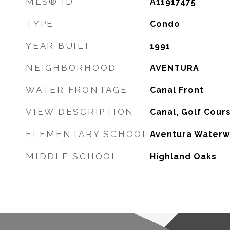
MLS® ID
A11917475
TYPE
Condo
YEAR BUILT
1991
NEIGHBORHOOD
AVENTURA
WATER FRONTAGE
Canal Front
VIEW DESCRIPTION
Canal, Golf Cour
ELEMENTARY SCHOOL
Aventura Waterw
MIDDLE SCHOOL
Highland Oaks