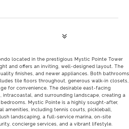
ndo located in the prestigious Mystic Pointe Tower
light and offers an inviting, well-designed layout. The
uality finishes, and newer appliances. Both bathroom
udes tile floors throughout, generous walk-in closets,
rage for convenience. The desirable east-facing
, intracoastal, and surrounding landscape, creating a
bedrooms. Mystic Pointe is a highly sought-after,
 amenities, including tennis courts, pickleball,
lush landscaping, a full-service marina, on-site
ity, concierge services, and a vibrant lifestyle.