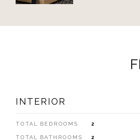
F
INTERIOR
TOTAL BEDROOMS
2
TOTAL BATHROOMS
2