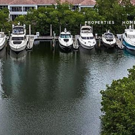
PROPERTIES
HOME