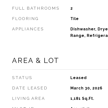
FULL BATHROOMS
2
FLOORING
Tile
APPLIANCES
Dishwasher, Drye
Range, Refrigera
AREA & LOT
STATUS
Leased
DATE LEASED
March 30, 2026
LIVING AREA
1,181
Sq.Ft.