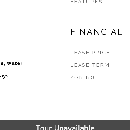
FEATURES
FINANCIAL
LEASE PRICE
se, Water
LEASE TERM
ays
ZONING