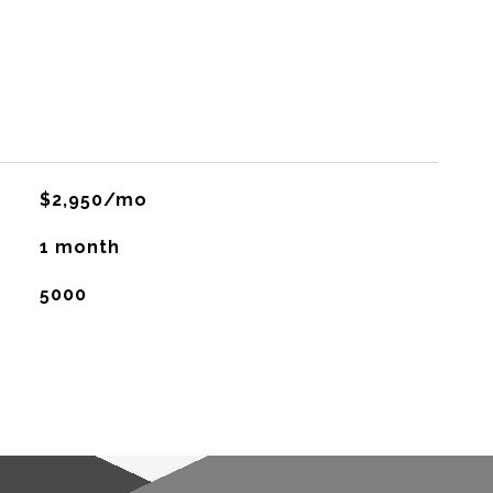
$2,950/mo
1 month
5000