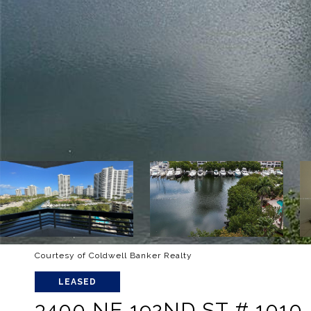
Courtesy of Coldwell Banker Realty
LEASED
3400 NE 192ND ST # 1010