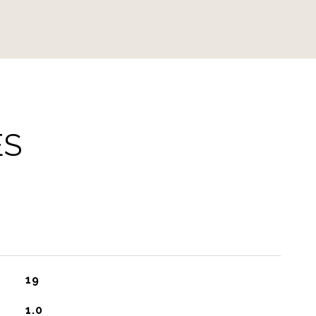
ES
19
1.0