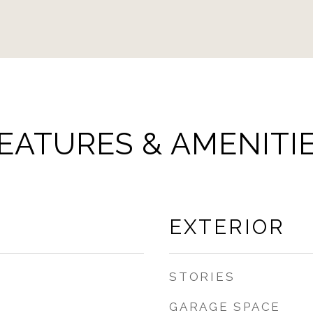
EATURES & AMENITI
EXTERIOR
STORIES
GARAGE SPACE