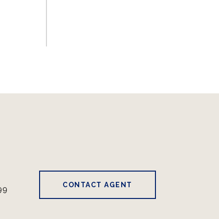
CONTACT AGENT
99