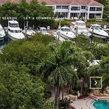
 SEARCH
LET'S CONNECT
(786) 385-4824