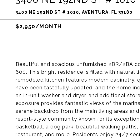
3400 NE 192ND ST # 1010, AVENTURA, FL 33180
$2,950/MONTH
Beautiful and spacious unfurnished 2BR/2BA co
600. This bright residence is filled with natural 
remodeled kitchen features modern cabinetry, q
have been tastefully updated, and the home incl
an in-unit washer and dryer, and additional sto
exposure provides fantastic views of the marina
serene backdrop from the main living areas and 
resort-style community known for its exceptional
basketball, a dog park, beautiful walking paths, 
restaurant, and more. Residents enjoy 24/7 secur