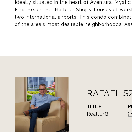
Ideally situated in the heart of Aventura, Mystic
Isles Beach, Bal Harbour Shops, houses of worsh
two international airports. This condo combine
of the area's most desirable neighborhoods. As
RAFAEL S
TITLE
P
Realtor®
(