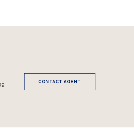
CONTACT AGENT
99