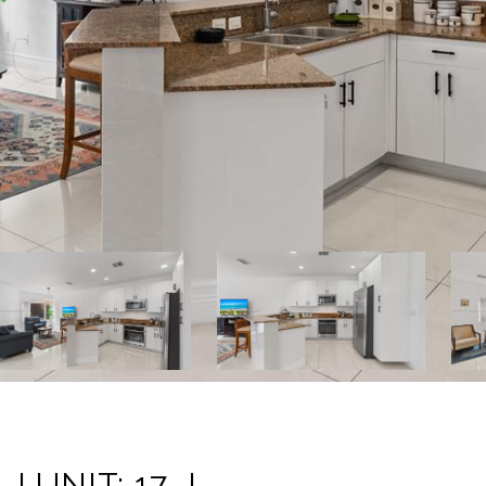
J UNIT: 17-J