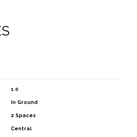
ES
1.0
In Ground
2 Spaces
Central