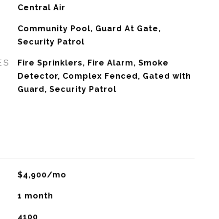
G
Central Air
Community Pool, Guard At Gate,
Security Patrol
ES
Fire Sprinklers, Fire Alarm, Smoke
Detector, Complex Fenced, Gated with
Guard, Security Patrol
$4,900/mo
1 month
4100