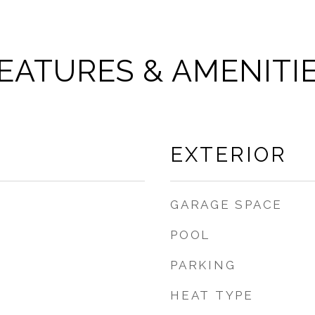
EATURES & AMENITI
EXTERIOR
GARAGE SPACE
POOL
PARKING
HEAT TYPE