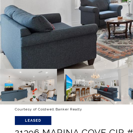
Courtesy of Coldwell Banker Realty
LEASED
21396 MARINA COVE CIR # 