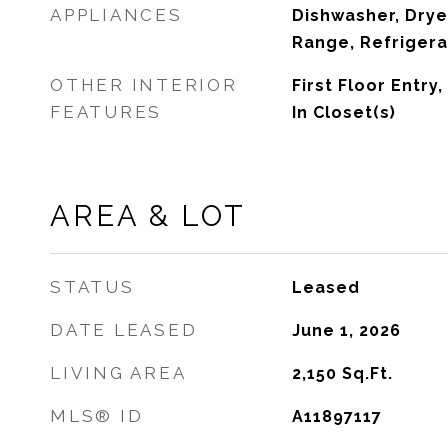
APPLIANCES
Dishwasher, Drye
Range, Refrigera
OTHER INTERIOR
First Floor Entry,
FEATURES
In Closet(s)
AREA & LOT
STATUS
Leased
DATE LEASED
June 1, 2026
LIVING AREA
2,150
Sq.Ft.
MLS® ID
A11897117