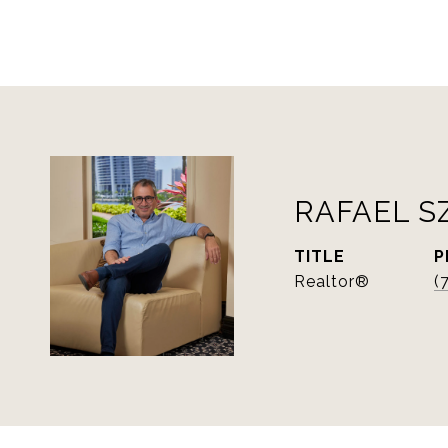
RAFAEL S
TITLE
P
Realtor®
(