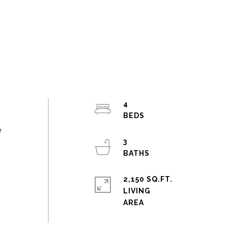
4
e
3
2,150 SQ.FT.
LIVING