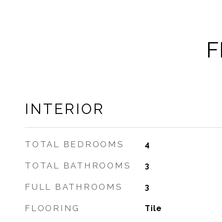
F
INTERIOR
TOTAL BEDROOMS
4
TOTAL BATHROOMS
3
FULL BATHROOMS
3
FLOORING
Tile