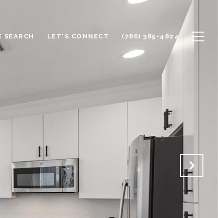
 SEARCH
LET'S CONNECT
(786) 385-4824