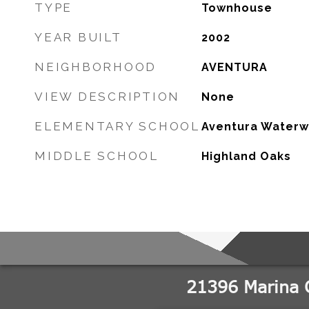
TYPE
Townhouse
YEAR BUILT
2002
NEIGHBORHOOD
AVENTURA
VIEW DESCRIPTION
None
ELEMENTARY SCHOOL
Aventura Waterw
MIDDLE SCHOOL
Highland Oaks