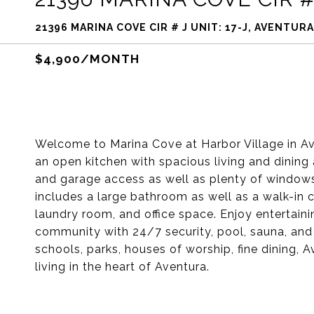
21396 MARINA COVE CIR # J UNIT: 17-J, AVENTURA
$4,900/MONTH
Welcome to Marina Cove at Harbor Village in Ave
an open kitchen with spacious living and dining a
and garage access as well as plenty of windows 
includes a large bathroom as well as a walk-in
laundry room, and office space. Enjoy entertaini
community with 24/7 security, pool, sauna, and
schools, parks, houses of worship, fine dining, 
living in the heart of Aventura.