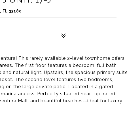
, FL 33180
ntura! This rarely available 2-level townhome offers
reas. The first floor features a bedroom, full bath,
and natural light. Upstairs, the spacious primary suit
 closet. The second level features two bedrooms,
ng on the large private patio. Located in a gated
 marina access. Perfectly situated near top-rated
Aventura Mall, and beautiful beaches--ideal for luxury