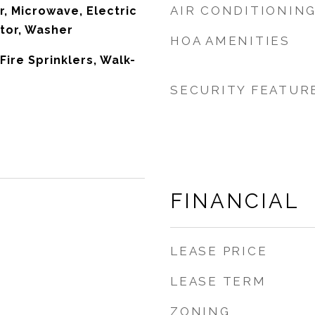
AIR CONDITIONIN
r, Microwave, Electric
tor, Washer
HOA AMENITIES
 Fire Sprinklers, Walk-
SECURITY FEATUR
FINANCIAL
LEASE PRICE
LEASE TERM
ZONING