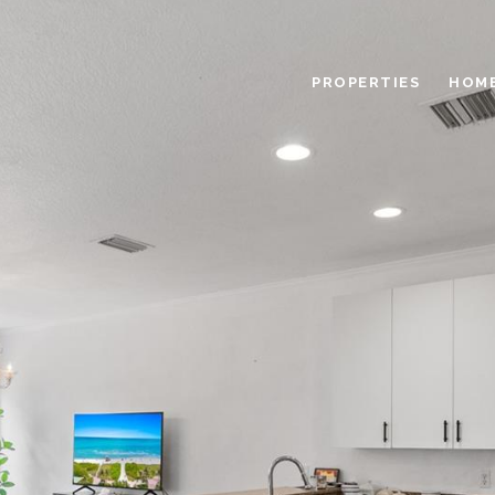
PROPERTIES
HOME