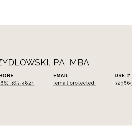
ZYDLOWSKI, PA, MBA
HONE
EMAIL
DRE #
786) 385-4824
[email protected]
32986