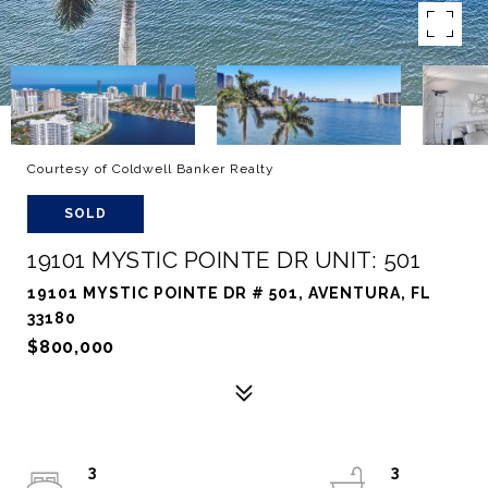
Courtesy of Coldwell Banker Realty
SOLD
19101 MYSTIC POINTE DR UNIT: 501
19101 MYSTIC POINTE DR # 501, AVENTURA, FL
33180
$800,000
3
3