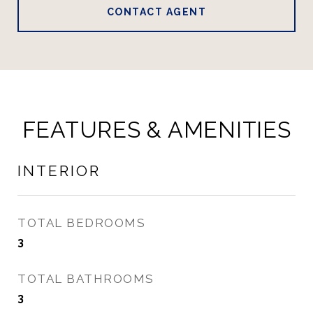
CONTACT AGENT
FEATURES & AMENITIES
INTERIOR
TOTAL BEDROOMS
3
TOTAL BATHROOMS
3