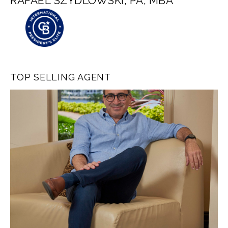
RAFAEL SZYDLOWSKI, PA, MBA
TOP SELLING AGENT