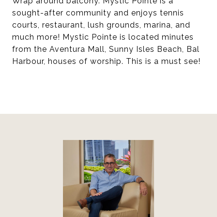
Wrap around balcony. Mystic Pointe is a
sought-after community and enjoys tennis
courts, restaurant, lush grounds, marina, and
much more! Mystic Pointe is located minutes
from the Aventura Mall, Sunny Isles Beach, Bal
Harbour, houses of worship. This is a must see!