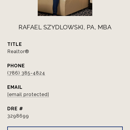
RAFAEL SZYDLOWSKI, PA, MBA
TITLE
Realtor®
PHONE
(786) 385-4824
EMAIL
[email protected]
DRE #
3298699