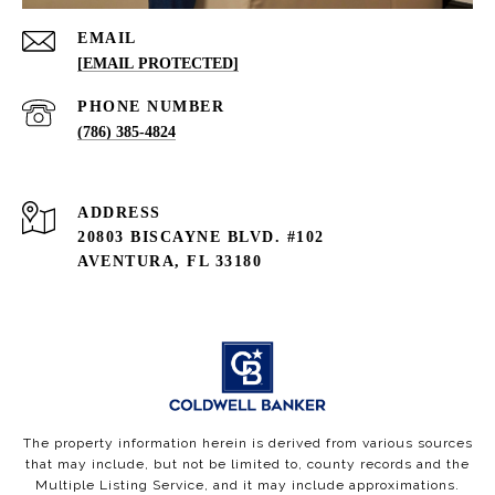
EMAIL
[EMAIL PROTECTED]
PHONE NUMBER
(786) 385-4824
ADDRESS
20803 BISCAYNE BLVD. #102
AVENTURA, FL 33180
The property information herein is derived from various sources
that may include, but not be limited to, county records and the
Multiple Listing Service, and it may include approximations.