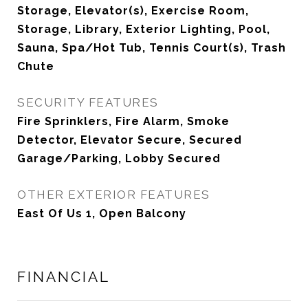
Storage, Elevator(s), Exercise Room,
Storage, Library, Exterior Lighting, Pool,
Sauna, Spa/Hot Tub, Tennis Court(s), Trash
Chute
SECURITY FEATURES
Fire Sprinklers, Fire Alarm, Smoke
Detector, Elevator Secure, Secured
Garage/Parking, Lobby Secured
OTHER EXTERIOR FEATURES
East Of Us 1, Open Balcony
FINANCIAL