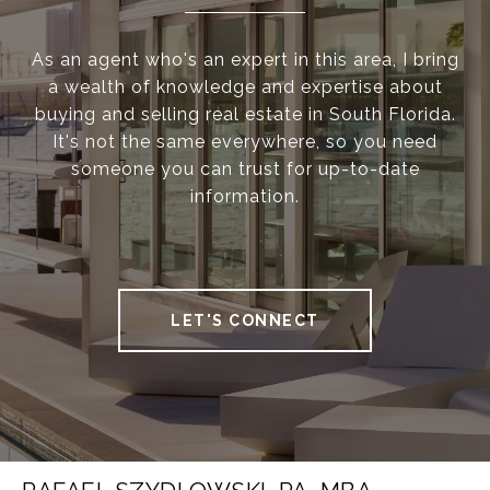
As an agent who's an expert in this area, I bring
a wealth of knowledge and expertise about
buying and selling real estate in South Florida.
It's not the same everywhere, so you need
someone you can trust for up-to-date
information.
LET'S CONNECT