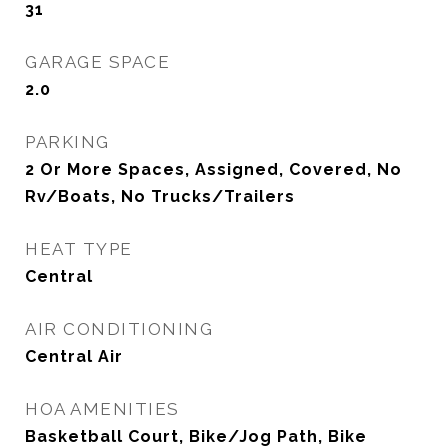
31
GARAGE SPACE
2.0
PARKING
2 Or More Spaces, Assigned, Covered, No
Rv/Boats, No Trucks/Trailers
HEAT TYPE
Central
AIR CONDITIONING
Central Air
HOA AMENITIES
Basketball Court, Bike/Jog Path, Bike