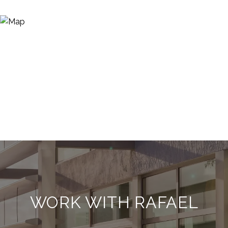
WORK WITH RAFAEL