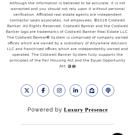
Although the information is believed to be accurate, it is not
warranted and you should not rely upon it without personal
verification. Affiliated real estate agents are independent
contractor sales associates, not employees. ©
2026
Coldwell
Banker. All Rights Reserved. Coldwell Banker and the Coldwell
Banker logo are trademarks of Coldwell Banker Real Estate LLC.
The Coldwell Banker® System is comprised of company owned
offices which are owned by a subsidiary of Anywhere Advisors
LLC and franchised offices which are independently owned and
operated. The Coldwell Banker System fully supports the
principles of the Fair Housing Act and the Equal Opportunity
Act.
Powered by
Luxury Presence