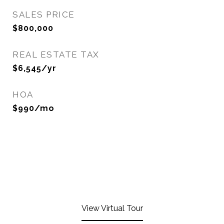
SALES PRICE
$800,000
REAL ESTATE TAX
$6,545/yr
HOA
$990/mo
View Virtual Tour