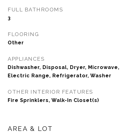
FULL BATHROOMS
3
FLOORING
Other
APPLIANCES
Dishwasher, Disposal, Dryer, Microwave,
Electric Range, Refrigerator, Washer
OTHER INTERIOR FEATURES
Fire Sprinklers, Walk-In Closet(s)
AREA & LOT