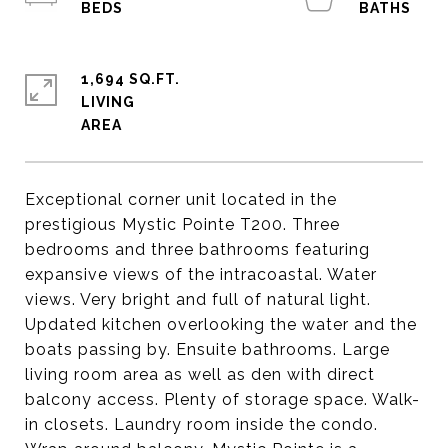
1,694 SQ.FT.
LIVING
Exceptional corner unit located in the
prestigious Mystic Pointe T200. Three
bedrooms and three bathrooms featuring
expansive views of the intracoastal. Water
views. Very bright and full of natural light.
Updated kitchen overlooking the water and the
boats passing by. Ensuite bathrooms. Large
living room area as well as den with direct
balcony access. Plenty of storage space. Walk-
in closets. Laundry room inside the condo.