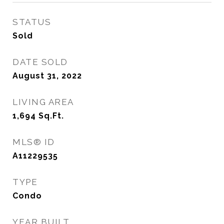
STATUS
Sold
DATE SOLD
August 31, 2022
LIVING AREA
1,694
Sq.Ft.
MLS® ID
A11229535
TYPE
Condo
YEAR BUILT