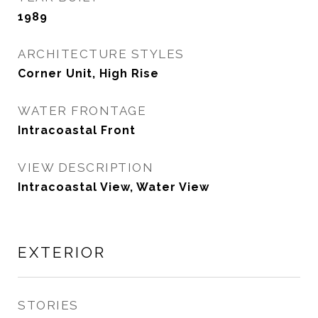
1989
ARCHITECTURE STYLES
Corner Unit, High Rise
WATER FRONTAGE
Intracoastal Front
VIEW DESCRIPTION
Intracoastal View, Water View
EXTERIOR
STORIES