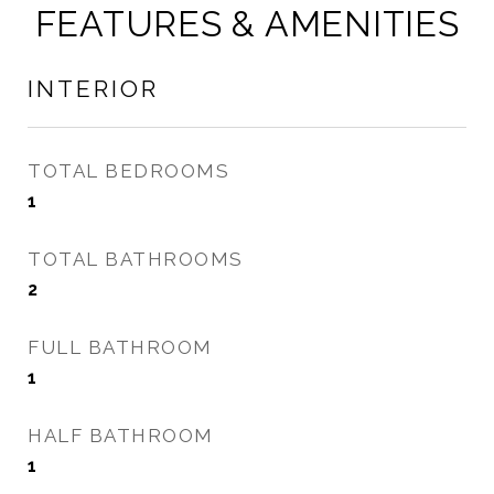
FEATURES & AMENITIES
INTERIOR
TOTAL BEDROOMS
1
TOTAL BATHROOMS
2
FULL BATHROOM
1
HALF BATHROOM
1