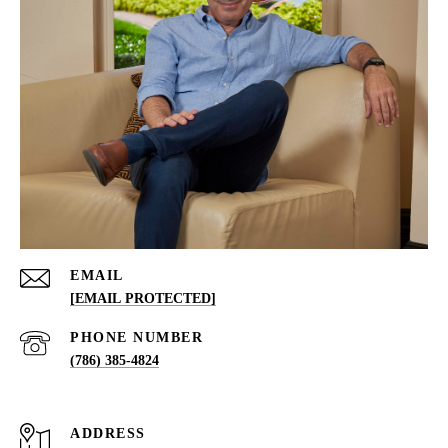
EMAIL
[EMAIL PROTECTED]
PHONE NUMBER
(786) 385-4824
ADDRESS