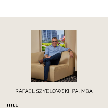
RAFAEL SZYDLOWSKI, PA, MBA
TITLE