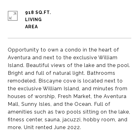
918 SQ.FT.
LIVING
Opportunity to own a condo in the heart of
Aventura and next to the exclusive William
Island. Beautiful views of the lake and the pool.
Bright and full of natural light. Bathrooms
remodeled. Biscayne cove is located next to
the exclusive William Island, and minutes from
houses of worship, Fresh Market, the Aventura
Mall, Sunny Isles, and the Ocean. Full of
amenities such as two pools sitting on the lake,
fitness center, sauna, jacuzzi, hobby room, and
more. Unit rented June 2022.