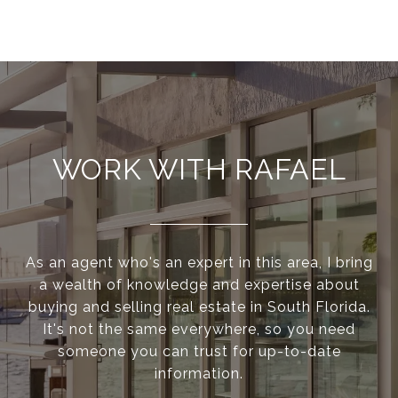
WORK WITH RAFAEL
As an agent who's an expert in this area, I bring
a wealth of knowledge and expertise about
buying and selling real estate in South Florida.
It's not the same everywhere, so you need
someone you can trust for up-to-date
information.