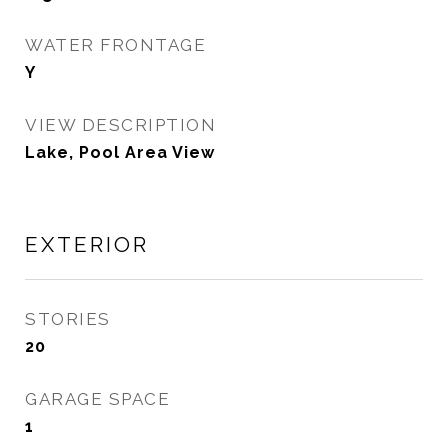
WATER FRONTAGE
Y
VIEW DESCRIPTION
Lake, Pool Area View
EXTERIOR
STORIES
20
GARAGE SPACE
1