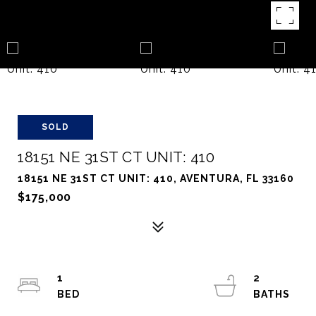
SOLD
18151 NE 31ST CT UNIT: 410
18151 NE 31ST CT UNIT: 410, AVENTURA, FL 33160
$175,000
1
2