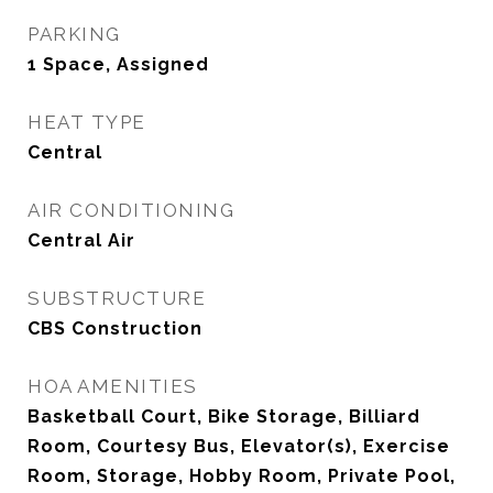
PARKING
1 Space, Assigned
HEAT TYPE
Central
AIR CONDITIONING
Central Air
SUBSTRUCTURE
CBS Construction
HOA AMENITIES
Basketball Court, Bike Storage, Billiard
Room, Courtesy Bus, Elevator(s), Exercise
Room, Storage, Hobby Room, Private Pool,