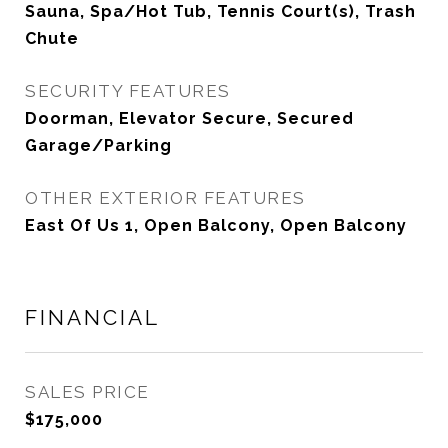
Sauna, Spa/Hot Tub, Tennis Court(s), Trash
Chute
SECURITY FEATURES
Doorman, Elevator Secure, Secured
Garage/Parking
OTHER EXTERIOR FEATURES
East Of Us 1, Open Balcony, Open Balcony
FINANCIAL
SALES PRICE
$175,000