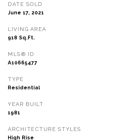
DATE SOLD
June 17, 2021
LIVING AREA
918
Sq.Ft.
MLS® ID
A10665477
TYPE
Residential
YEAR BUILT
1981
ARCHITECTURE STYLES
High Rise