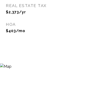
REAL ESTATE TAX
$2,373/yr
HOA
$403/mo