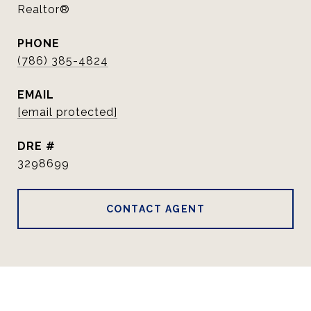
Realtor®
PHONE
(786) 385-4824
EMAIL
[email protected]
DRE #
3298699
CONTACT AGENT