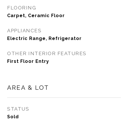
FLOORING
Carpet, Ceramic Floor
APPLIANCES
Electric Range, Refrigerator
OTHER INTERIOR FEATURES
First Floor Entry
AREA & LOT
STATUS
Sold