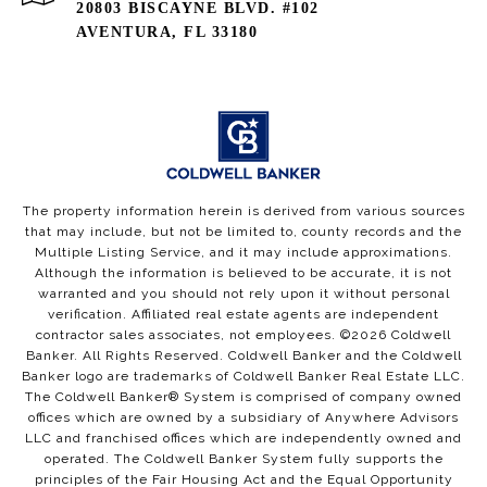
20803 BISCAYNE BLVD. #102
AVENTURA, FL 33180
The property information herein is derived from various sources
that may include, but not be limited to, county records and the
Multiple Listing Service, and it may include approximations.
Although the information is believed to be accurate, it is not
warranted and you should not rely upon it without personal
verification. Affiliated real estate agents are independent
contractor sales associates, not employees. ©
2026
Coldwell
Banker. All Rights Reserved. Coldwell Banker and the Coldwell
Banker logo are trademarks of Coldwell Banker Real Estate LLC.
The Coldwell Banker® System is comprised of company owned
offices which are owned by a subsidiary of Anywhere Advisors
LLC and franchised offices which are independently owned and
operated. The Coldwell Banker System fully supports the
principles of the Fair Housing Act and the Equal Opportunity