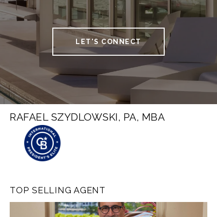
LET'S CONNECT
RAFAEL SZYDLOWSKI, PA, MBA
TOP SELLING AGENT