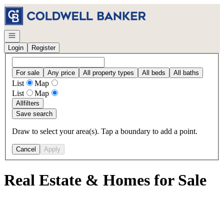
Go to: Homepage
Open navigation
Login
Register
For sale
Any price
All property types
All beds
All baths
List
Map
List
Map
All
filters
Save search
Draw to select your area(s). Tap a boundary to add a point.
Cancel
Apply
Real Estate & Homes for Sale